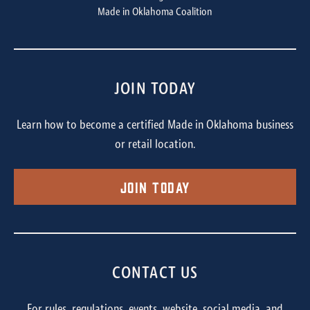
Made in Oklahoma Coalition
JOIN TODAY
Learn how to become a certified Made in Oklahoma business
or retail location.
Join Today
CONTACT US
For rules, regulations, events, website, social media, and