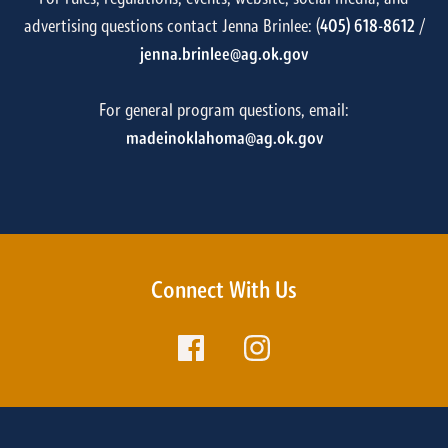
advertising questions contact Jenna Brinlee: (
405) 618-8612
/
jenna.brinlee@ag.ok.gov
For general program questions, email:
madeinoklahoma@ag.ok.gov
Connect With Us