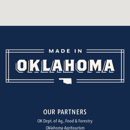
OUR PARTNERS
OK Dept. of Ag., Food & Forestry
Oklahoma Agritourism