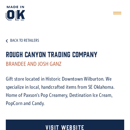
BACK TO RETAILERS
Rough Canyon Trading Company
BRANDEE AND JOSH GANZ
Gift store located in Historic Downtown Wilburton. We
specialize in local, handcrafted items from SE Oklahoma.
Home of Paxson's Pop Creamery, Destination Ice Cream,
PopCorn and Candy.
Visit Website