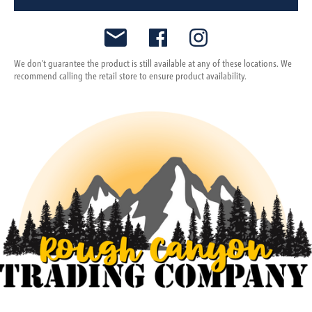
We don't guarantee the product is still available at any of these locations. We
recommend calling the retail store to ensure product availability.