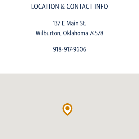
LOCATION & CONTACT INFO
137 E Main St.
Wilburton
,
Oklahoma
74578
918-917-9606