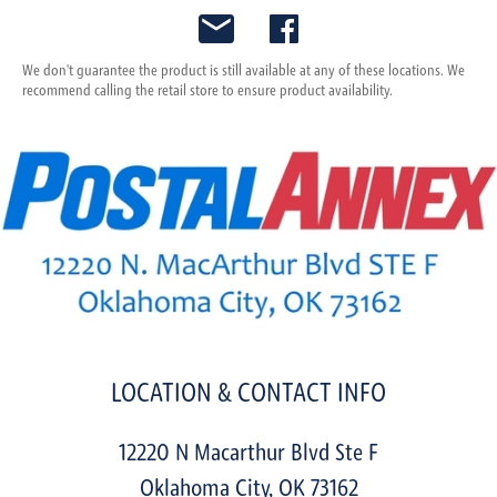
We don't guarantee the product is still available at any of these locations. We
recommend calling the retail store to ensure product availability.
LOCATION & CONTACT INFO
12220 N Macarthur Blvd Ste F
Oklahoma City
,
OK
73162