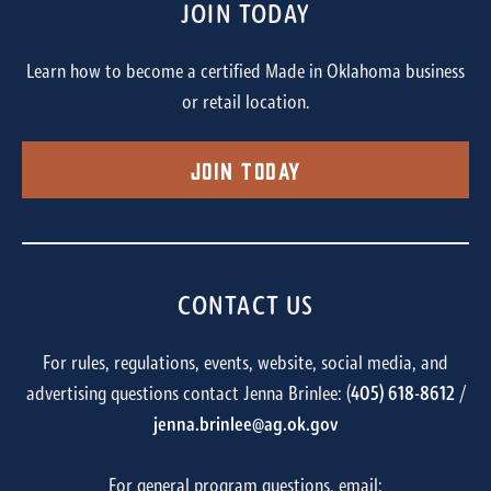
JOIN TODAY
Learn how to become a certified Made in Oklahoma business
or retail location.
Join Today
CONTACT US
For rules, regulations, events, website, social media, and
advertising questions contact Jenna Brinlee: (
405) 618-8612
/
jenna.brinlee@ag.ok.gov
For general program questions, email: