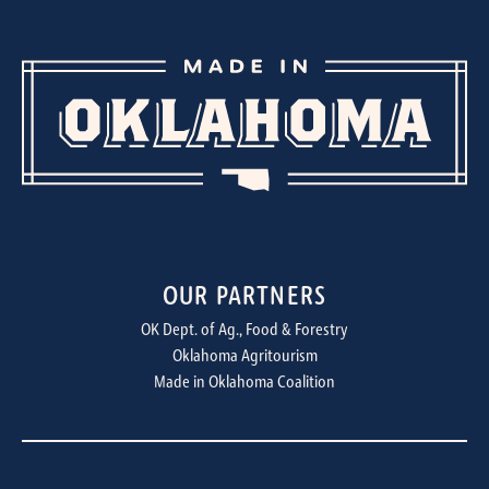
OUR PARTNERS
OK Dept. of Ag., Food & Forestry
Oklahoma Agritourism
Made in Oklahoma Coalition