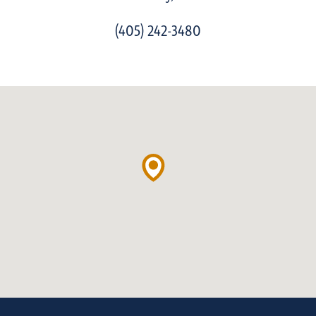
(405) 242-3480