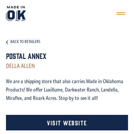
BACK TO RETAILERS
Postal Annex
DELLA ALLEN
We are a shipping store that also carries Made in Oklahoma
Products! We offer Luxillume, Darkwater Ranch, Landella,
Miraflex, and Roark Acres. Stop by to see it all!
Visit Website