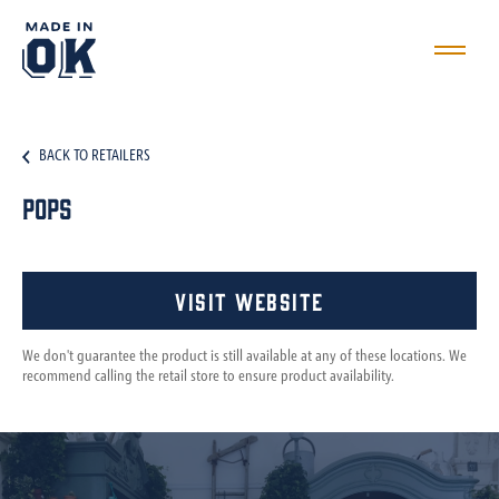
BACK TO RETAILERS
Pops
Visit Website
We don't guarantee the product is still available at any of these locations. We
recommend calling the retail store to ensure product availability.