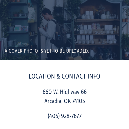
A COVER PHOTO IS YET TO BE UPLOADED.
LOCATION & CONTACT INFO
660 W. Highway 66
Arcadia
,
OK
74105
(405) 928-7677