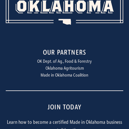
OUR PARTNERS
OK Dept. of Ag., Food & Forestry
Oklahoma Agritourism
Made in Oklahoma Coalition
JOIN TODAY
Learn how to become a certified Made in Oklahoma business