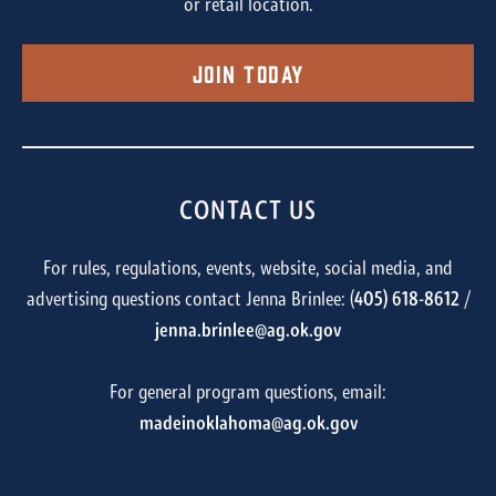
or retail location.
Join Today
CONTACT US
For rules, regulations, events, website, social media, and
advertising questions contact Jenna Brinlee: (
405) 618-8612
/
jenna.brinlee@ag.ok.gov
For general program questions, email:
madeinoklahoma@ag.ok.gov