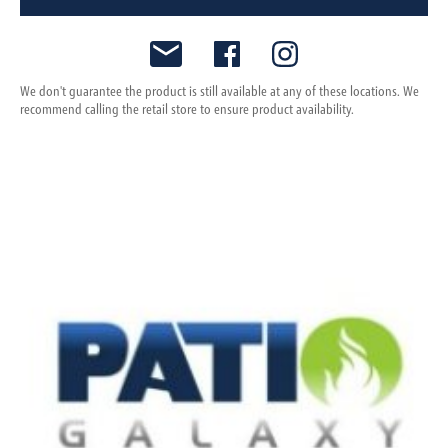
We don't guarantee the product is still available at any of these locations. We
recommend calling the retail store to ensure product availability.