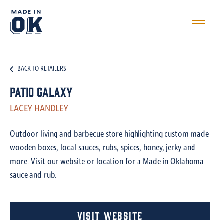
BACK TO RETAILERS
Patio Galaxy
LACEY HANDLEY
Outdoor living and barbecue store highlighting custom made
wooden boxes, local sauces, rubs, spices, honey, jerky and
more! Visit our website or location for a Made in Oklahoma
sauce and rub.
Visit Website