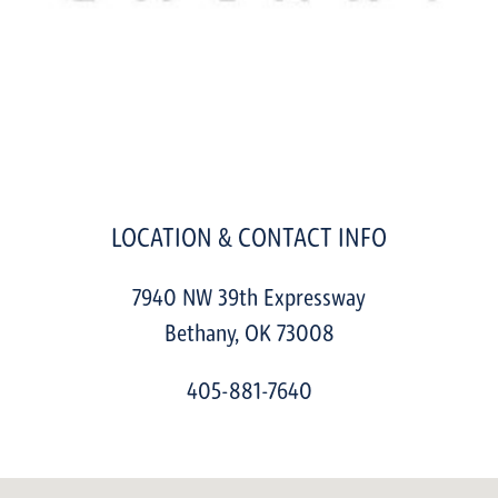
LOCATION & CONTACT INFO
7940 NW 39th Expressway
Bethany
,
OK
73008
405-881-7640