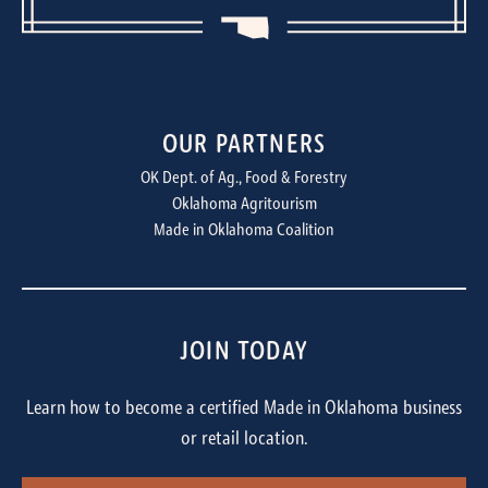
OUR PARTNERS
OK Dept. of Ag., Food & Forestry
Oklahoma Agritourism
Made in Oklahoma Coalition
JOIN TODAY
Learn how to become a certified Made in Oklahoma business
or retail location.