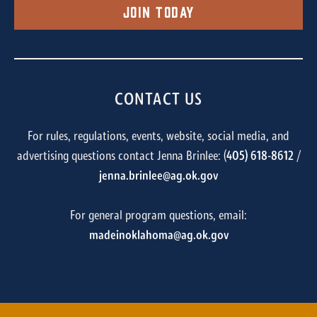
Join Today
CONTACT US
For rules, regulations, events, website, social media, and
advertising questions contact Jenna Brinlee: (
405) 618-8612
/
jenna.brinlee@ag.ok.gov
For general program questions, email:
madeinoklahoma@ag.ok.gov