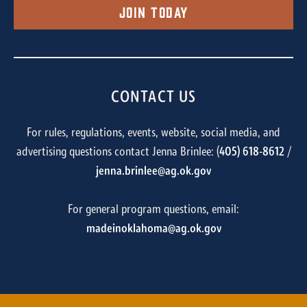
Join Today
CONTACT US
For rules, regulations, events, website, social media, and
advertising questions contact Jenna Brinlee: (
405) 618-8612
/
jenna.brinlee@ag.ok.gov
For general program questions, email:
madeinoklahoma@ag.ok.gov