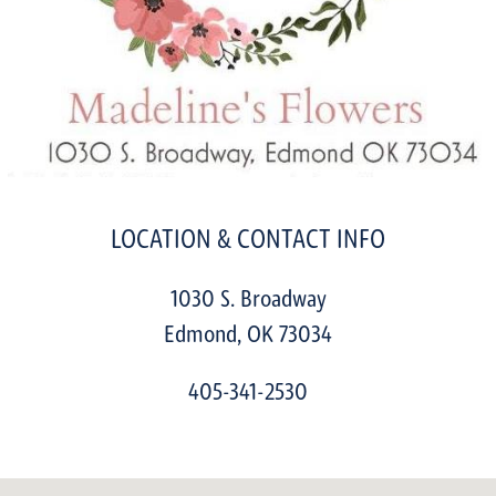
LOCATION & CONTACT INFO
1030 S. Broadway
Edmond
,
OK
73034
405-341-2530