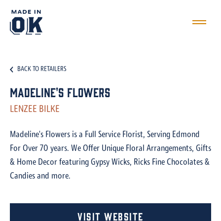
BACK TO RETAILERS
Madeline's Flowers
LENZEE BILKE
Madeline's Flowers is a Full Service Florist, Serving Edmond
For Over 70 years. We Offer Unique Floral Arrangements, Gifts
& Home Decor featuring Gypsy Wicks, Ricks Fine Chocolates &
Candies and more.
Visit Website