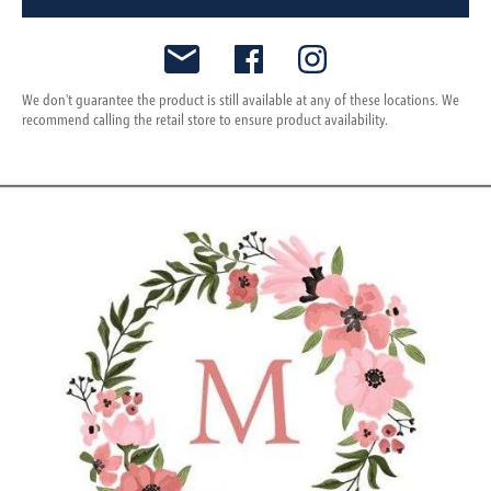
We don't guarantee the product is still available at any of these locations. We
recommend calling the retail store to ensure product availability.