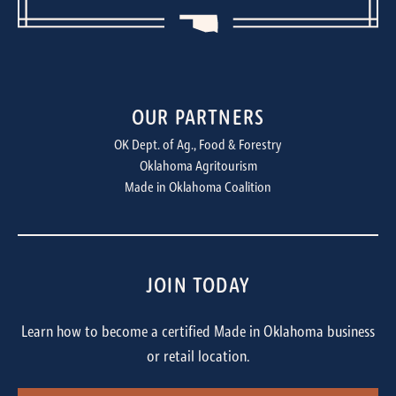
OUR PARTNERS
OK Dept. of Ag., Food & Forestry
Oklahoma Agritourism
Made in Oklahoma Coalition
JOIN TODAY
Learn how to become a certified Made in Oklahoma business
or retail location.