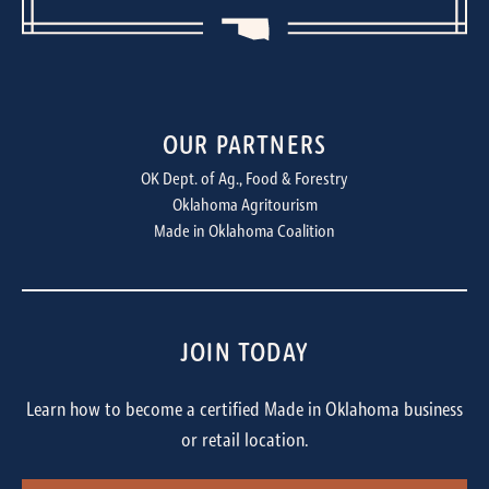
OUR PARTNERS
OK Dept. of Ag., Food & Forestry
Oklahoma Agritourism
Made in Oklahoma Coalition
JOIN TODAY
Learn how to become a certified Made in Oklahoma business
or retail location.