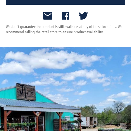
We don't guarantee the product is still available at any of these locations. We
recommend calling the retail store to ensure product availability.