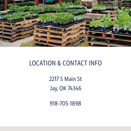
LOCATION & CONTACT INFO
2217 S Main St
Jay
,
OK
74346
918-705-1898