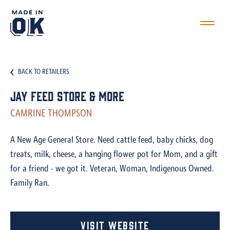
BACK TO RETAILERS
Jay Feed Store & More
CAMRINE THOMPSON
A New Age General Store. Need cattle feed, baby chicks, dog
treats, milk, cheese, a hanging flower pot for Mom, and a gift
for a friend - we got it. Veteran, Woman, Indigenous Owned.
Family Ran.
Visit Website