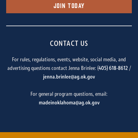
Join Today
CONTACT US
For rules, regulations, events, website, social media, and
advertising questions contact Jenna Brinlee: (
405) 618-8612
/
jenna.brinlee@ag.ok.gov
For general program questions, email:
madeinoklahoma@ag.ok.gov