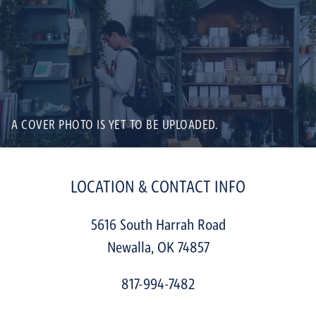
A COVER PHOTO IS YET TO BE UPLOADED.
LOCATION & CONTACT INFO
5616 South Harrah Road
Newalla
,
OK
74857
817-994-7482