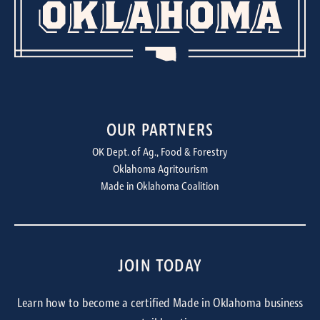
OUR PARTNERS
OK Dept. of Ag., Food & Forestry
Oklahoma Agritourism
Made in Oklahoma Coalition
JOIN TODAY
Learn how to become a certified Made in Oklahoma business