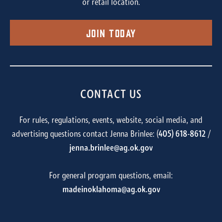
or retail location.
Join Today
CONTACT US
For rules, regulations, events, website, social media, and
advertising questions contact Jenna Brinlee: (
405) 618-8612
/
jenna.brinlee@ag.ok.gov
For general program questions, email:
madeinoklahoma@ag.ok.gov