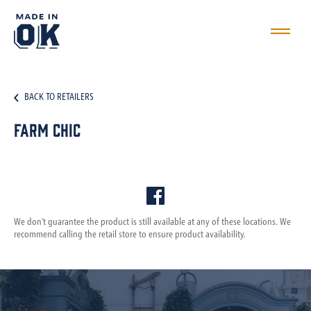
BACK TO RETAILERS
Farm Chic
We don't guarantee the product is still available at any of these locations. We
recommend calling the retail store to ensure product availability.