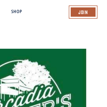
Join
SHOP