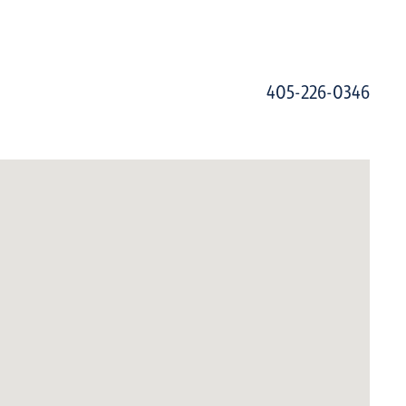
405-226-0346