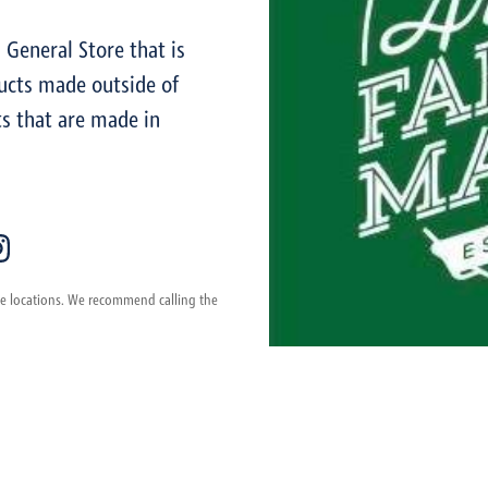
General Store that is
ucts made outside of
s that are made in
ese locations. We recommend calling the