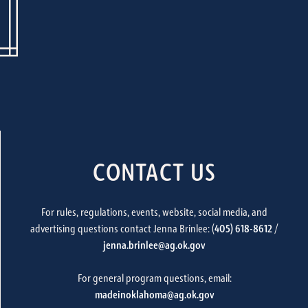
CONTACT US
For rules, regulations, events, website, social media, and
advertising questions contact Jenna Brinlee: (
405) 618-8612
/
jenna.brinlee@ag.ok.gov
For general program questions, email:
madeinoklahoma@ag.ok.gov