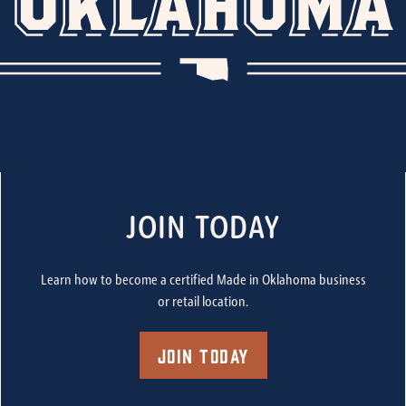
JOIN TODAY
Learn how to become a certified Made in Oklahoma business
or retail location.
Join Today