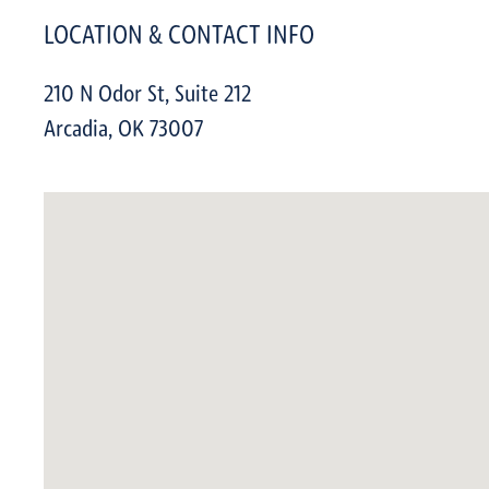
LOCATION & CONTACT INFO
210 N Odor St, Suite 212
Arcadia
,
OK
73007