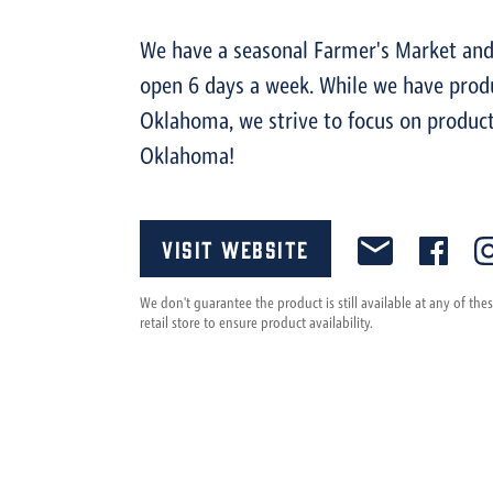
We have a seasonal Farmer's Market and 
open 6 days a week. While we have prod
Oklahoma, we strive to focus on product
Oklahoma!
Visit Website
We don't guarantee the product is still available at any of th
retail store to ensure product availability.