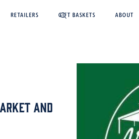
RETAILERS
GIFT BASKETS
ABOUT
Market and