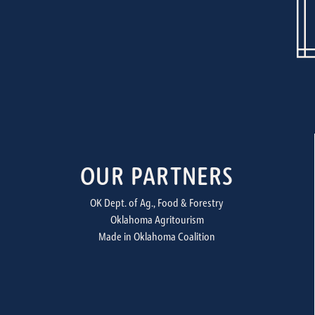
OUR PARTNERS
OK Dept. of Ag., Food & Forestry
Oklahoma Agritourism
Made in Oklahoma Coalition