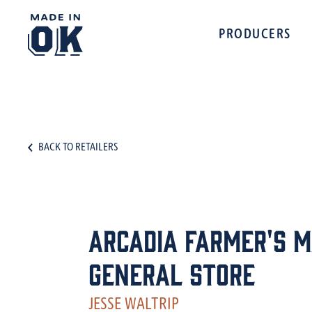
PRODUCERS
BACK TO RETAILERS
Arcadia Farmer's 
General Store
JESSE WALTRIP