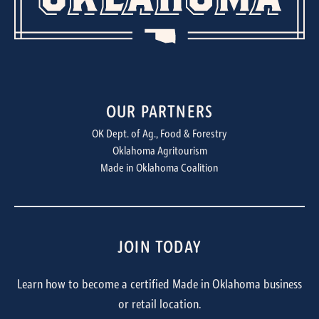
OUR PARTNERS
OK Dept. of Ag., Food & Forestry
Oklahoma Agritourism
Made in Oklahoma Coalition
JOIN TODAY
Learn how to become a certified Made in Oklahoma business
or retail location.