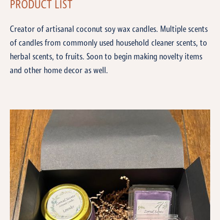
PRODUCT LIST
Creator of artisanal coconut soy wax candles. Multiple scents
of candles from commonly used household cleaner scents, to
herbal scents, to fruits. Soon to begin making novelty items
and other home decor as well.