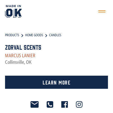
PRODUCTS
HOME GOODS
CANDLES
Zorval Scents
MARCUS LANIER
Collinsville, OK
Learn More