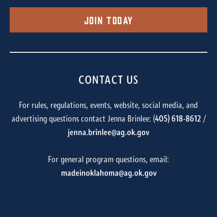
Join Today
CONTACT US
For rules, regulations, events, website, social media, and
advertising questions contact Jenna Brinlee: (
405) 618-8612
/
jenna.brinlee@ag.ok.gov
For general program questions, email:
madeinoklahoma@ag.ok.gov