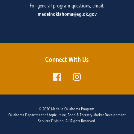
For general program questions, email:
madeinoklahoma@ag.ok.gov
Connect With Us
© 2020 Made in Oklahoma Program.
Oklahoma Department of Agriculture, Food & Forestry Market Development
Services Division. All Rights Reserved.