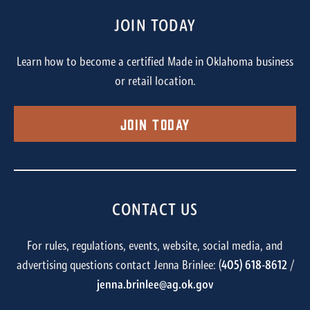
JOIN TODAY
Learn how to become a certified Made in Oklahoma business
or retail location.
Join Today
CONTACT US
For rules, regulations, events, website, social media, and
advertising questions contact Jenna Brinlee: (
405) 618-8612
/
jenna.brinlee@ag.ok.gov