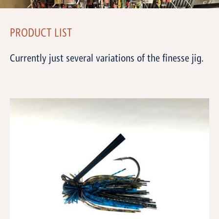
PRODUCT LIST
Currently just several variations of the finesse jig.