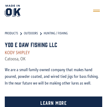
PRODUCTS
OUTDOORS
HUNTING / FISHING
Yod E Daw Fishing LLC
KODY SHIPLEY
Catoosa, OK
We are a small family owned company that makes hand
poured, powder coated, and wired tied jigs for bass fishing.
In the near future we will be making other lures as well.
Learn More