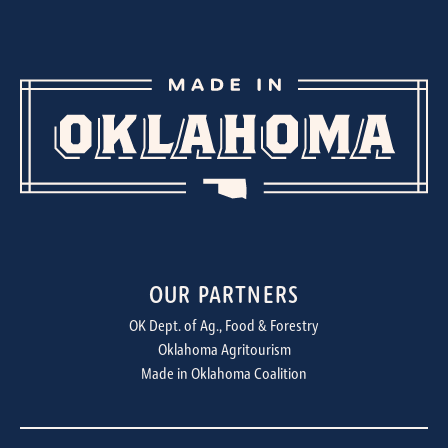
OUR PARTNERS
OK Dept. of Ag., Food & Forestry
Oklahoma Agritourism
Made in Oklahoma Coalition