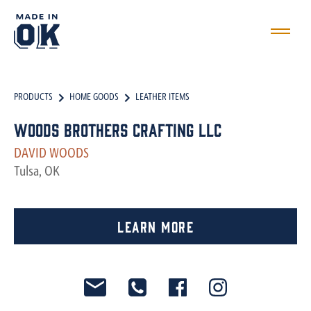
PRODUCTS
HOME GOODS
LEATHER ITEMS
Woods Brothers Crafting LLC
DAVID WOODS
Tulsa, OK
Learn More