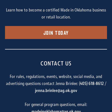
Learn how to become a certified Made in Oklahoma business
or retail location.
Join Today
CONTACT US
For rules, regulations, events, website, social media, and
advertising questions contact Jenna Brinlee: (
405) 618-8612
/
jenna.brinlee@ag.ok.gov
For general program questions, email:
madeinoklahoma@ag.ok.gov