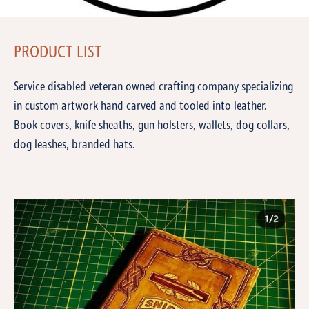
PRODUCT LIST
Service disabled veteran owned crafting company specializing
in custom artwork hand carved and tooled into leather.
Book covers, knife sheaths, gun holsters, wallets, dog collars,
dog leashes, branded hats.