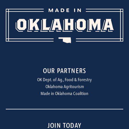
OUR PARTNERS
OK Dept. of Ag., Food & Forestry
Oklahoma Agritourism
Made in Oklahoma Coalition
JOIN TODAY