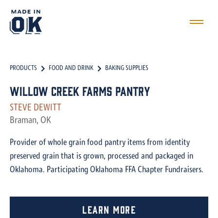
PRODUCTS
FOOD AND DRINK
BAKING SUPPLIES
Willow Creek Farms Pantry
STEVE DEWITT
Braman, OK
Provider of whole grain food pantry items from identity
preserved grain that is grown, processed and packaged in
Oklahoma. Participating Oklahoma FFA Chapter Fundraisers.
Learn More