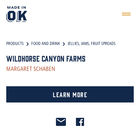
PRODUCTS
FOOD AND DRINK
JELLIES, JAMS, FRUIT SPREADS
Wildhorse Canyon Farms
MARGARET SCHABEN
Learn More