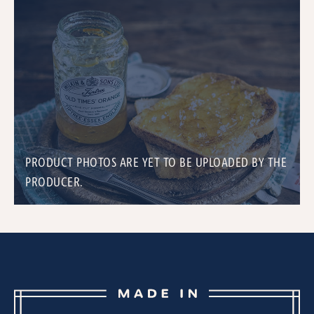
PRODUCT PHOTOS ARE YET TO BE UPLOADED BY THE
PRODUCER.