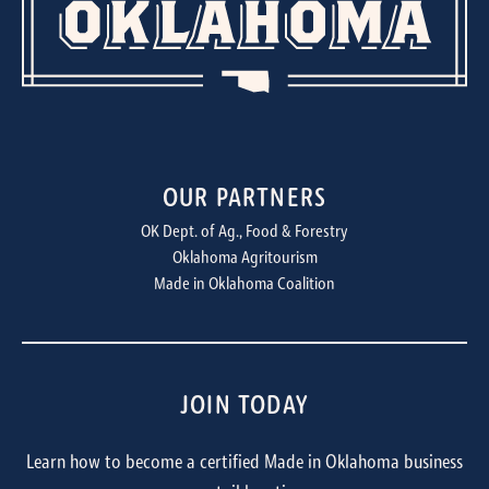
OUR PARTNERS
OK Dept. of Ag., Food & Forestry
Oklahoma Agritourism
Made in Oklahoma Coalition
JOIN TODAY
Learn how to become a certified Made in Oklahoma business