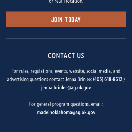
or retail location.
Join Today
CONTACT US
For rules, regulations, events, website, social media, and
advertising questions contact Jenna Brinlee: (
405) 618-8612
/
jenna.brinlee@ag.ok.gov
For general program questions, email:
madeinoklahoma@ag.ok.gov