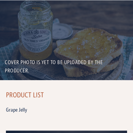
COVER PHOTO IS YET TO BE UPLOADED BY THE
PRODUCER.
PRODUCT LIST
Grape Jelly