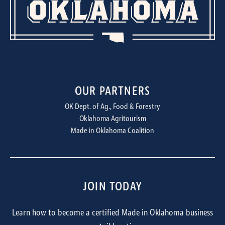
OUR PARTNERS
OK Dept. of Ag., Food & Forestry
Oklahoma Agritourism
Made in Oklahoma Coalition
JOIN TODAY
Learn how to become a certified Made in Oklahoma business