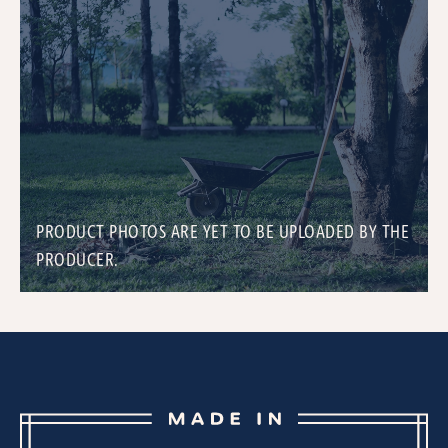
PRODUCT PHOTOS ARE YET TO BE UPLOADED BY THE
PRODUCER.