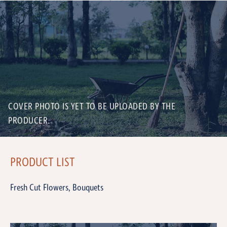
COVER PHOTO IS YET TO BE UPLOADED BY THE
PRODUCER.
PRODUCT LIST
Fresh Cut Flowers, Bouquets