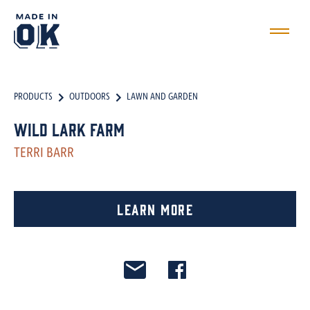
PRODUCTS
OUTDOORS
LAWN AND GARDEN
Wild Lark Farm
TERRI BARR
Learn More