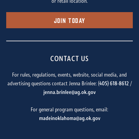
or retail location.
Join Today
CONTACT US
For rules, regulations, events, website, social media, and
advertising questions contact Jenna Brinlee: (
405) 618-8612
/
jenna.brinlee@ag.ok.gov
For general program questions, email:
madeinoklahoma@ag.ok.gov