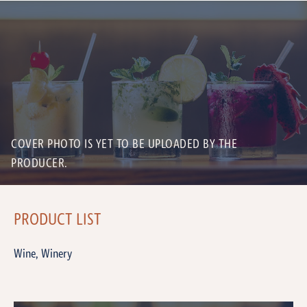
COVER PHOTO IS YET TO BE UPLOADED BY THE
PRODUCER.
PRODUCT LIST
Wine, Winery