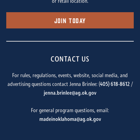
or retail location.
Join Today
CONTACT US
For rules, regulations, events, website, social media, and
advertising questions contact Jenna Brinlee: (
405) 618-8612
/
jenna.brinlee@ag.ok.gov
For general program questions, email:
madeinoklahoma@ag.ok.gov