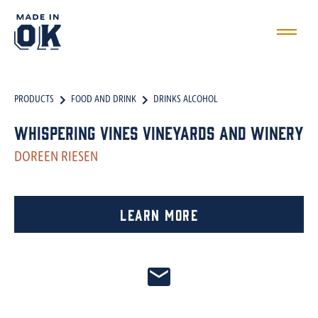
PRODUCTS
FOOD AND DRINK
DRINKS ALCOHOL
Whispering Vines Vineyards and Winery
DOREEN RIESEN
Learn More