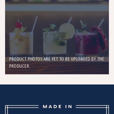
PRODUCT PHOTOS ARE YET TO BE UPLOADED BY THE
PRODUCER.