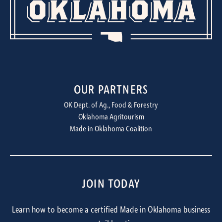
OUR PARTNERS
OK Dept. of Ag., Food & Forestry
Oklahoma Agritourism
Made in Oklahoma Coalition
JOIN TODAY
Learn how to become a certified Made in Oklahoma business