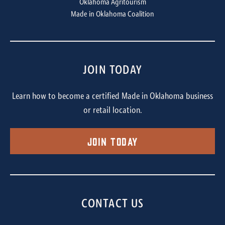
Oklahoma Agritourism
Made in Oklahoma Coalition
JOIN TODAY
Learn how to become a certified Made in Oklahoma business
or retail location.
Join Today
CONTACT US