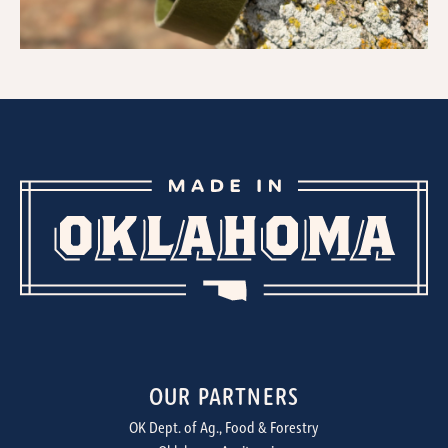
OUR PARTNERS
OK Dept. of Ag., Food & Forestry