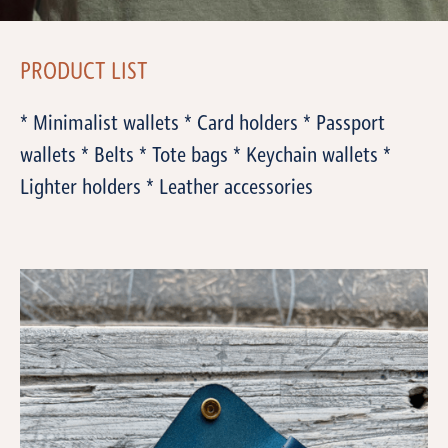
PRODUCT LIST
* Minimalist wallets * Card holders * Passport
wallets * Belts * Tote bags * Keychain wallets *
Lighter holders * Leather accessories