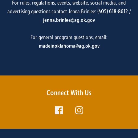
For rules, regulations, events, website, social media, and
advertising questions contact Jenna Brinlee: (
405) 618-8612
/
jenna.brinlee@ag.ok.gov
For general program questions, email:
madeinoklahoma@ag.ok.gov
Connect With Us