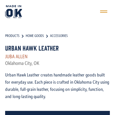
PRODUCTS
HOME GOODS
ACCESSORIES
Urban Hawk Leather
JUBA ALLEN
Oklahoma City, OK
Urban Hawk Leather creates handmade leather goods built
for everyday use. Each piece is crafted in Oklahoma City using
durable, full-grain leather, focusing on simplicity, function,
and long-lasting quality.