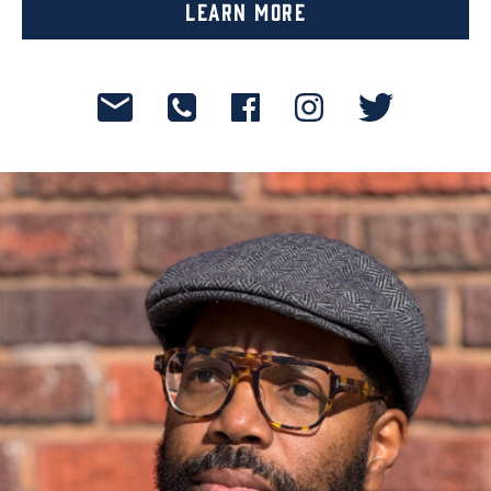
Learn More