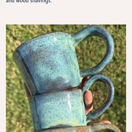
and wood shavings.