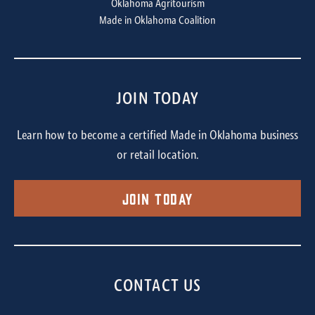
Oklahoma Agritourism
Made in Oklahoma Coalition
JOIN TODAY
Learn how to become a certified Made in Oklahoma business
or retail location.
Join Today
CONTACT US