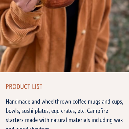
PRODUCT LIST
Handmade and wheelthrown coffee mugs and cups,
bowls, sushi plates, egg crates, etc. Campfire
starters made with natural materials including wax