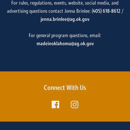
For rules, regulations, events, website, social media, and
advertising questions contact Jenna Brinlee: (
405) 618-8612
/
jenna.brinlee@ag.ok.gov
For general program questions, email:
madeinoklahoma@ag.ok.gov
Connect With Us