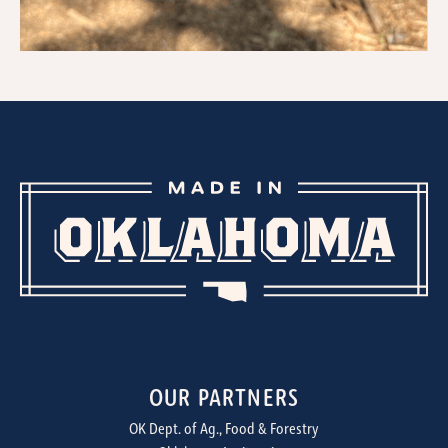
OUR PARTNERS
OK Dept. of Ag., Food & Forestry