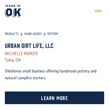
PRODUCTS
HOME GOODS
POTTERY
Urban Dirt Life, LLC
MICHELLE PARKER
Tulsa, OK
Oklahoma small business offering handmade pottery and
natural campfire starters.
Learn More