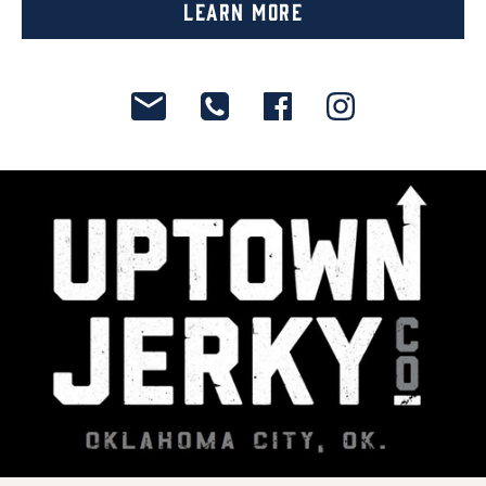
Learn More