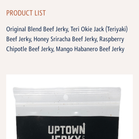
PRODUCT LIST
Original Blend Beef Jerky, Teri Okie Jack (Teriyaki)
Beef Jerky, Honey Sriracha Beef Jerky, Raspberry
Chipotle Beef Jerky, Mango Habanero Beef Jerky