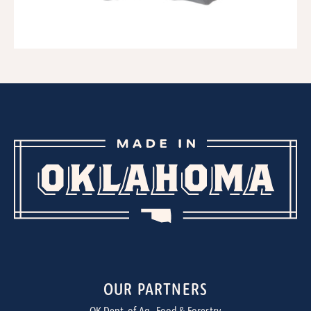
OUR PARTNERS