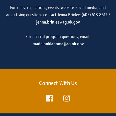
For rules, regulations, events, website, social media, and
advertising questions contact Jenna Brinlee: (
405) 618-8612
/
jenna.brinlee@ag.ok.gov
For general program questions, email:
madeinoklahoma@ag.ok.gov
Connect With Us