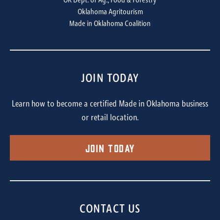
OK Dept. of Ag., Food & Forestry
Oklahoma Agritourism
Made in Oklahoma Coalition
JOIN TODAY
Learn how to become a certified Made in Oklahoma business
or retail location.
Join Today
CONTACT US