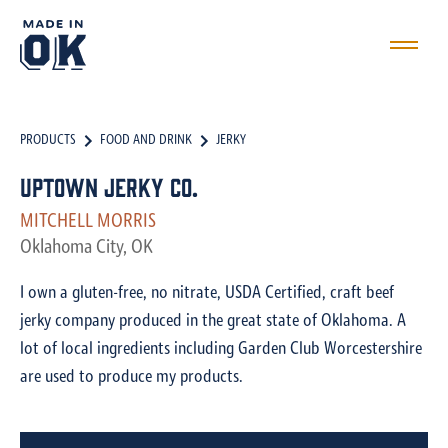
PRODUCTS
FOOD AND DRINK
JERKY
Uptown Jerky Co.
MITCHELL MORRIS
Oklahoma City, OK
I own a gluten-free, no nitrate, USDA Certified, craft beef
jerky company produced in the great state of Oklahoma. A
lot of local ingredients including Garden Club Worcestershire
are used to produce my products.