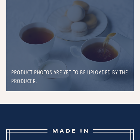
PRODUCT PHOTOS ARE YET TO BE UPLOADED BY THE
PRODUCER.