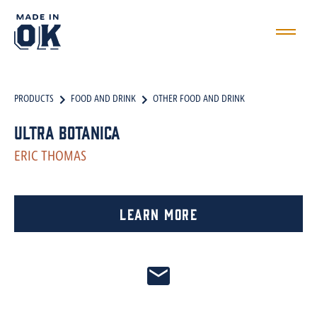
PRODUCTS
FOOD AND DRINK
OTHER FOOD AND DRINK
Ultra Botanica
ERIC THOMAS
Learn More