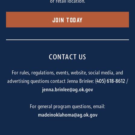
or retail location.
Join Today
CONTACT US
For rules, regulations, events, website, social media, and
advertising questions contact Jenna Brinlee: (
405) 618-8612
/
jenna.brinlee@ag.ok.gov
For general program questions, email:
madeinoklahoma@ag.ok.gov