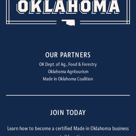
OUR PARTNERS
OK Dept. of Ag., Food & Forestry
Oklahoma Agritourism
Made in Oklahoma Coalition
JOIN TODAY
Learn how to become a certified Made in Oklahoma business