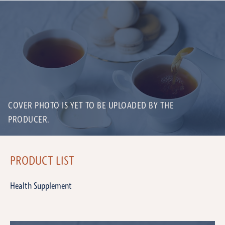
COVER PHOTO IS YET TO BE UPLOADED BY THE
PRODUCER.
PRODUCT LIST
Health Supplement