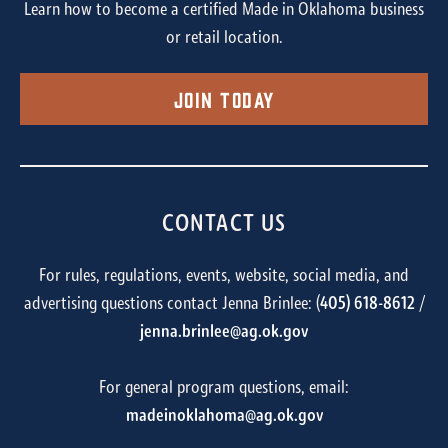
Learn how to become a certified Made in Oklahoma business
or retail location.
Join Today
CONTACT US
For rules, regulations, events, website, social media, and
advertising questions contact Jenna Brinlee: (
405) 618-8612
/
jenna.brinlee@ag.ok.gov
For general program questions, email:
madeinoklahoma@ag.ok.gov