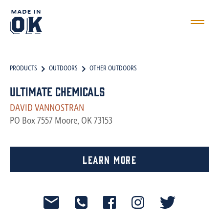
PRODUCTS
OUTDOORS
OTHER OUTDOORS
Ultimate Chemicals
DAVID VANNOSTRAN
PO Box 7557 Moore, OK 73153
Learn More