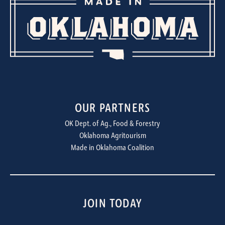
OUR PARTNERS
OK Dept. of Ag., Food & Forestry
Oklahoma Agritourism
Made in Oklahoma Coalition
JOIN TODAY