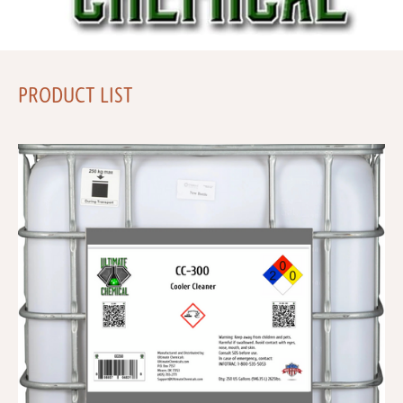
PRODUCT LIST