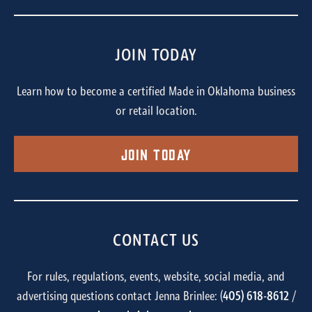
JOIN TODAY
Learn how to become a certified Made in Oklahoma business
or retail location.
Join Today
CONTACT US
For rules, regulations, events, website, social media, and
advertising questions contact Jenna Brinlee: (
405) 618-8612
/