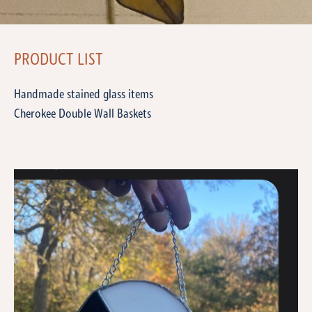
PRODUCT LIST
Handmade stained glass items
Cherokee Double Wall Baskets