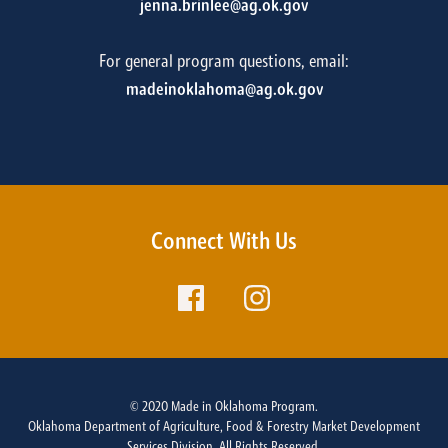
jenna.brinlee@ag.ok.gov
For general program questions, email:
madeinoklahoma@ag.ok.gov
Connect With Us
© 2020 Made in Oklahoma Program.
Oklahoma Department of Agriculture, Food & Forestry Market Development
Services Division. All Rights Reserved.