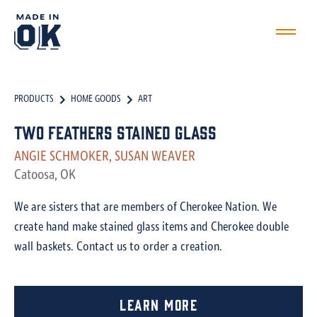
PRODUCTS
HOME GOODS
ART
Two Feathers Stained Glass
ANGIE SCHMOKER, SUSAN WEAVER
Catoosa, OK
We are sisters that are members of Cherokee Nation. We
create hand make stained glass items and Cherokee double
wall baskets. Contact us to order a creation.
Learn More