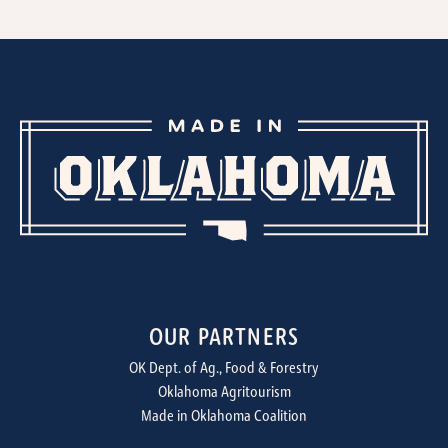
OUR PARTNERS
OK Dept. of Ag., Food & Forestry
Oklahoma Agritourism
Made in Oklahoma Coalition