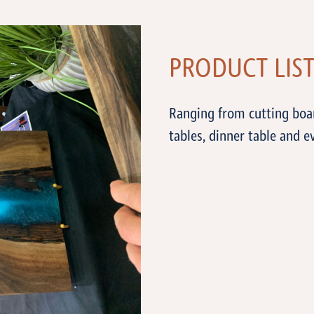
PRODUCT LIS
Ranging from cutting boar
tables, dinner table and 