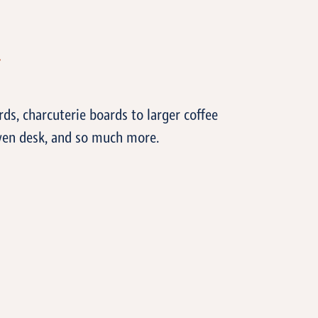
T
ds, charcuterie boards to larger coffee
even desk, and so much more.