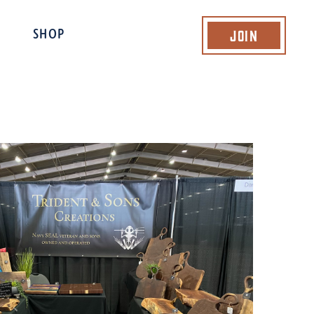
Join
SHOP