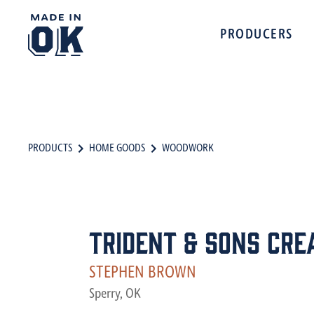
PRODUCERS
PRODUCTS
HOME GOODS
WOODWORK
Trident & Sons Cre
STEPHEN BROWN
Sperry, OK