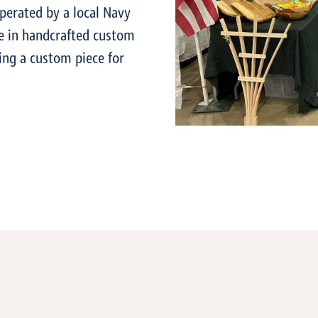
perated by a local Navy
ze in handcrafted custom
ing a custom piece for