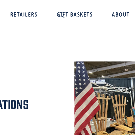
RETAILERS
GIFT BASKETS
ABOUT
ations