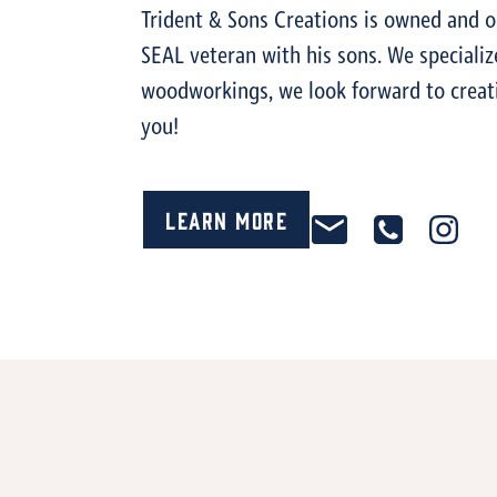
Trident & Sons Creations is owned and o
SEAL veteran with his sons. We speciali
woodworkings, we look forward to creat
you!
Learn More