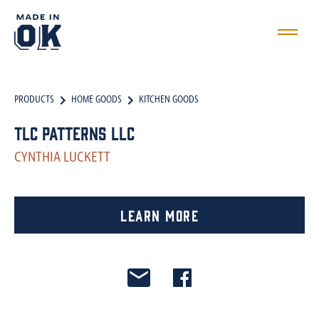
PRODUCTS
HOME GOODS
KITCHEN GOODS
TLC Patterns LLC
CYNTHIA LUCKETT
Learn More