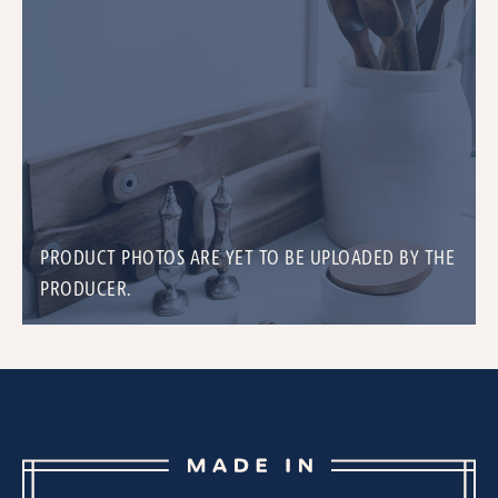
PRODUCT PHOTOS ARE YET TO BE UPLOADED BY THE
PRODUCER.