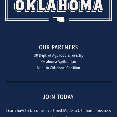
OUR PARTNERS
OK Dept. of Ag., Food & Forestry
Oklahoma Agritourism
Made in Oklahoma Coalition
JOIN TODAY
Learn how to become a certified Made in Oklahoma business