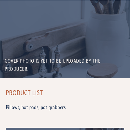
COVER PHOTO IS YET TO BE UPLOADED BY THE
PRODUCER.
PRODUCT LIST
Pillows, hot pads, pot grabbers