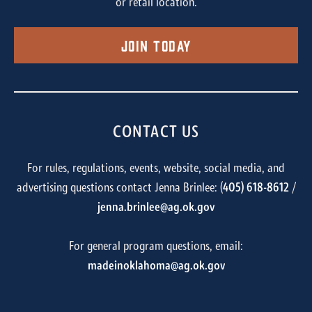
or retail location.
Join Today
CONTACT US
For rules, regulations, events, website, social media, and
advertising questions contact Jenna Brinlee: (
405) 618-8612
/
jenna.brinlee@ag.ok.gov
For general program questions, email:
madeinoklahoma@ag.ok.gov