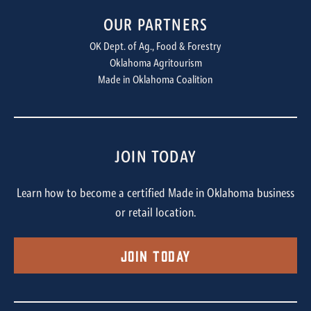
OUR PARTNERS
OK Dept. of Ag., Food & Forestry
Oklahoma Agritourism
Made in Oklahoma Coalition
JOIN TODAY
Learn how to become a certified Made in Oklahoma business
or retail location.
Join Today