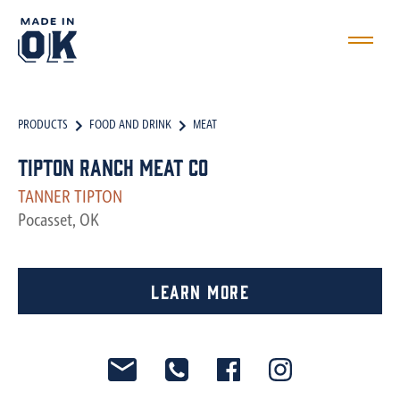
PRODUCTS
FOOD AND DRINK
MEAT
Tipton Ranch Meat Co
TANNER TIPTON
Pocasset, OK
Learn More