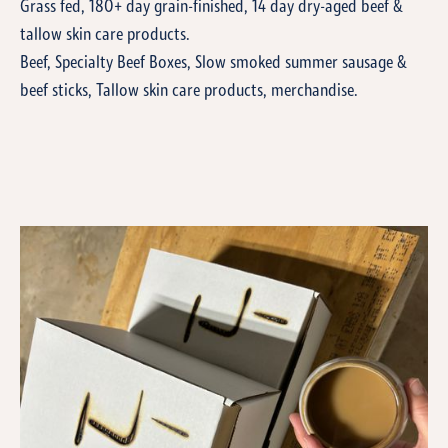
Grass fed, 180+ day grain-finished, 14 day dry-aged beef &
tallow skin care products.
Beef, Specialty Beef Boxes, Slow smoked summer sausage &
beef sticks, Tallow skin care products, merchandise.