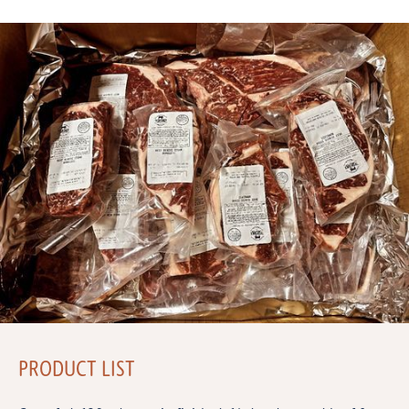
PRODUCT LIST