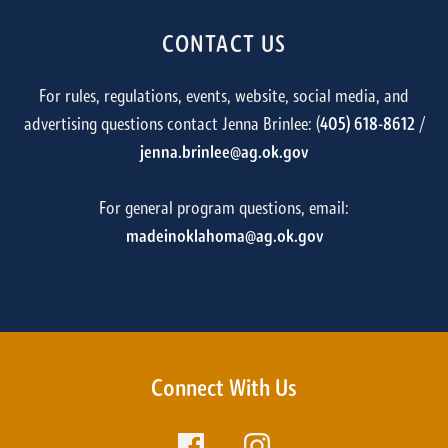
CONTACT US
For rules, regulations, events, website, social media, and
advertising questions contact Jenna Brinlee: (
405) 618-8612
/
jenna.brinlee@ag.ok.gov
For general program questions, email:
madeinoklahoma@ag.ok.gov
Connect With Us