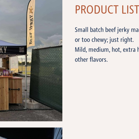
PRODUCT LIS
Small batch beef jerky m
or too chewy; just right.
Mild, medium, hot, extra 
other flavors.