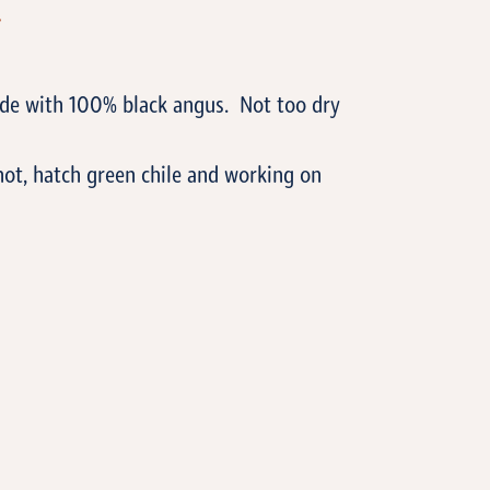
T
ade with 100% black angus. Not too dry
hot, hatch green chile and working on