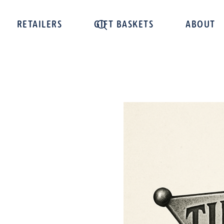
RETAILERS
GIFT BASKETS
ABOUT