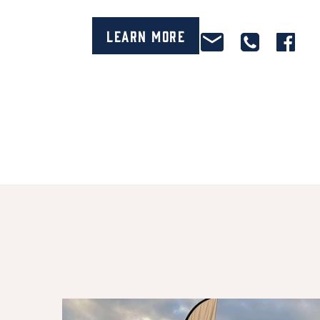
Learn More