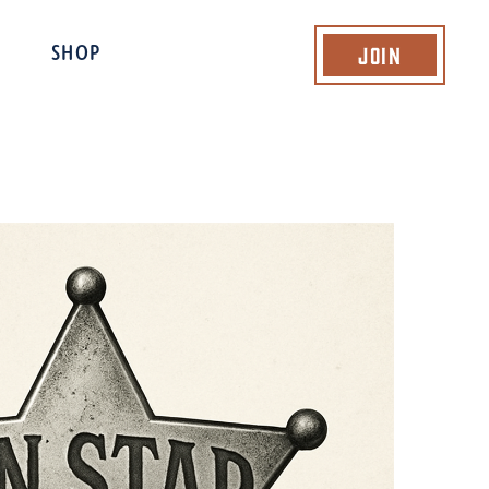
Join
SHOP