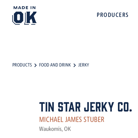
PRODUCERS
PRODUCTS
FOOD AND DRINK
JERKY
Tin Star Jerky Co.
MICHAEL JAMES STUBER
Waukomis, OK