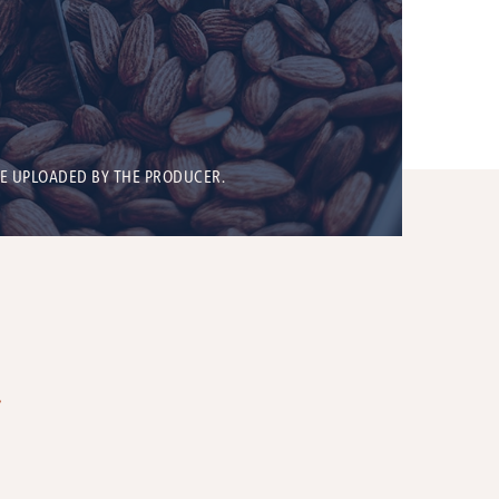
BE UPLOADED BY THE PRODUCER.
T