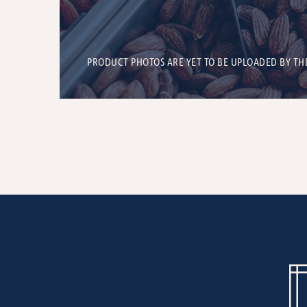
PRODUCT PHOTOS ARE YET TO BE UPLOADED BY TH