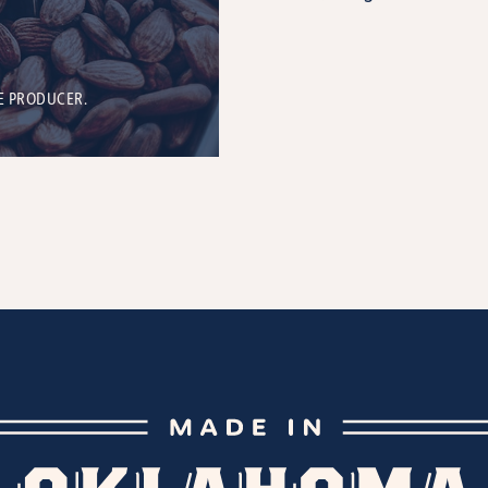
E PRODUCER.