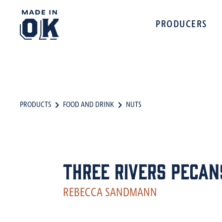
PRODUCERS
PRODUCTS
FOOD AND DRINK
NUTS
Three Rivers Pecan
REBECCA SANDMANN