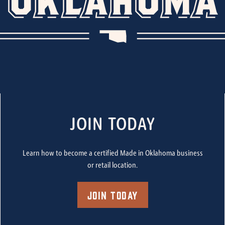
JOIN TODAY
Learn how to become a certified Made in Oklahoma business
or retail location.
Join Today