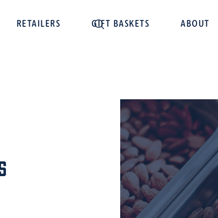
RETAILERS
GIFT BASKETS
ABOUT
s