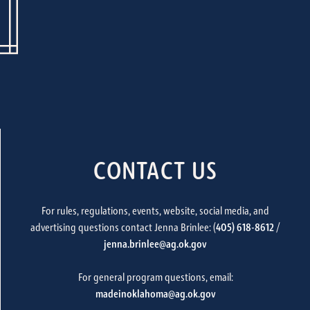
CONTACT US
For rules, regulations, events, website, social media, and
advertising questions contact Jenna Brinlee: (
405) 618-8612
/
jenna.brinlee@ag.ok.gov
For general program questions, email:
madeinoklahoma@ag.ok.gov