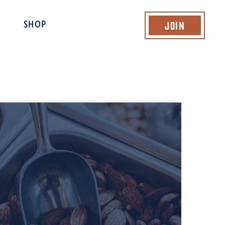
Join
SHOP