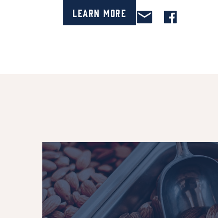
Learn More