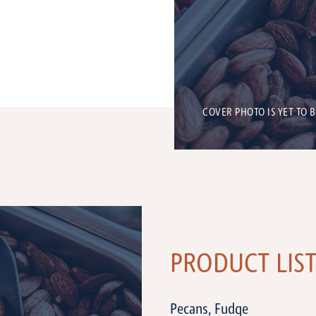
COVER PHOTO IS YET TO 
PRODUCT LIS
Pecans, Fudge