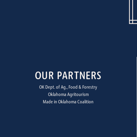
OUR PARTNERS
OK Dept. of Ag., Food & Forestry
Oklahoma Agritourism
Made in Oklahoma Coalition