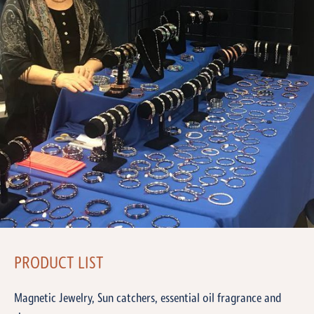
PRODUCT LIST
Magnetic Jewelry, Sun catchers, essential oil fragrance and