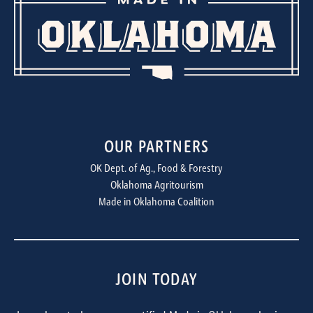
OUR PARTNERS
OK Dept. of Ag., Food & Forestry
Oklahoma Agritourism
Made in Oklahoma Coalition
JOIN TODAY