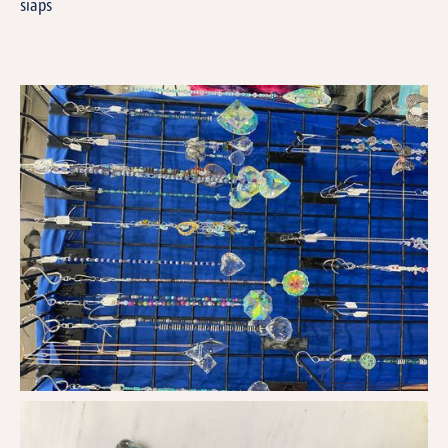
siaps