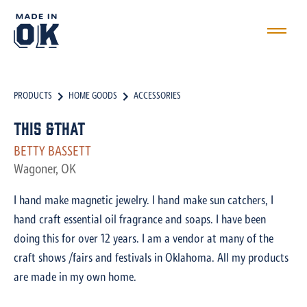
PRODUCTS
HOME GOODS
ACCESSORIES
This &That
BETTY BASSETT
Wagoner, OK
I hand make magnetic jewelry. I hand make sun catchers, I
hand craft essential oil fragrance and soaps. I have been
doing this for over 12 years. I am a vendor at many of the
craft shows /fairs and festivals in Oklahoma. All my products
are made in my own home.