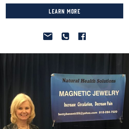
Learn More