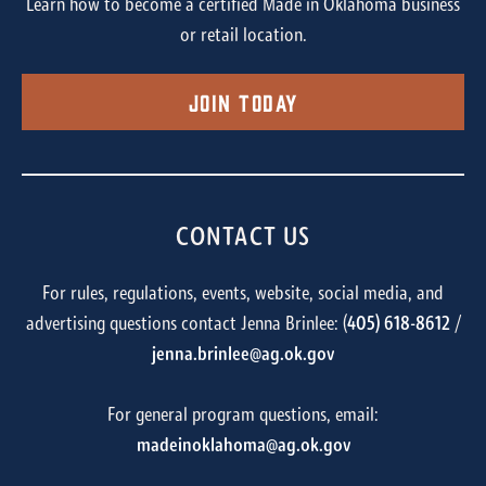
Learn how to become a certified Made in Oklahoma business
or retail location.
Join Today
CONTACT US
For rules, regulations, events, website, social media, and
advertising questions contact Jenna Brinlee: (
405) 618-8612
/
jenna.brinlee@ag.ok.gov
For general program questions, email:
madeinoklahoma@ag.ok.gov