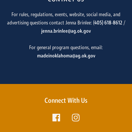
For rules, regulations, events, website, social media, and
advertising questions contact Jenna Brinlee: (
405) 618-8612
/
jenna.brinlee@ag.ok.gov
For general program questions, email:
madeinoklahoma@ag.ok.gov
Connect With Us