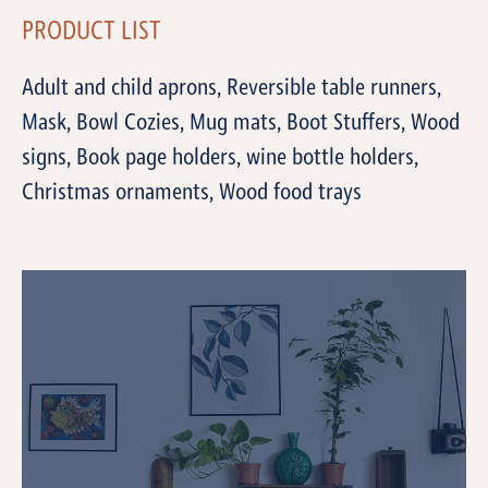
PRODUCT LIST
Adult and child aprons, Reversible table runners,
Mask, Bowl Cozies, Mug mats, Boot Stuffers, Wood
signs, Book page holders, wine bottle holders,
Christmas ornaments, Wood food trays