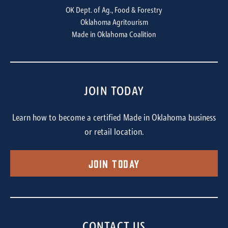
OK Dept. of Ag., Food & Forestry
Oklahoma Agritourism
Made in Oklahoma Coalition
JOIN TODAY
Learn how to become a certified Made in Oklahoma business
or retail location.
Join Today
CONTACT US