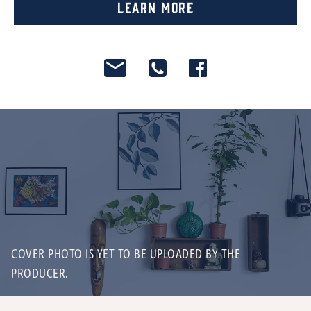
Learn More
COVER PHOTO IS YET TO BE UPLOADED BY THE
PRODUCER.