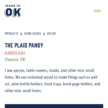
PRODUCTS
HOME GOODS
DECOR
The Plaid Pansy
KAREN ASH
Owasso, OK
I sew aprons, table runners, masks, and other misc small
items. We use reclaimed wood to make things such as wall
art, wine bottle holders, food trays, book page holders, and
other misc small items.