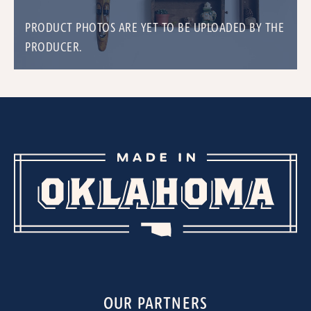
PRODUCT PHOTOS ARE YET TO BE UPLOADED BY THE
PRODUCER.
OUR PARTNERS