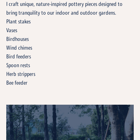
I craft unique, nature-inspired pottery pieces designed to
bring tranquility to our indoor and outdoor gardens.
Plant stakes
Vases
Birdhouses
Wind chimes
Bird feeders
Spoon rests
Herb strippers
Bee feeder