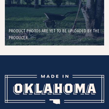
PRODUCT PHOTOS ARE YET TO BE UPLOADED BY THE
PRODUCER.