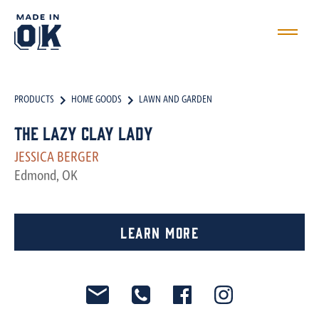
PRODUCTS
HOME GOODS
LAWN AND GARDEN
The Lazy Clay Lady
JESSICA BERGER
Edmond, OK
Learn More