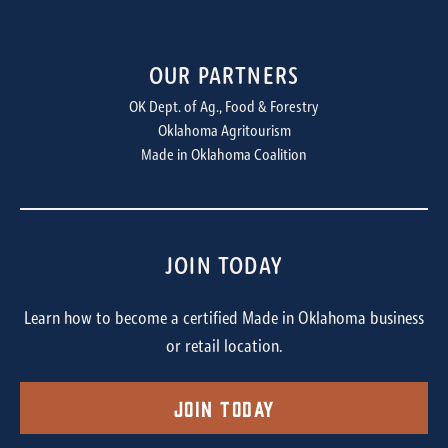
OUR PARTNERS
OK Dept. of Ag., Food & Forestry
Oklahoma Agritourism
Made in Oklahoma Coalition
JOIN TODAY
Learn how to become a certified Made in Oklahoma business
or retail location.
Join Today