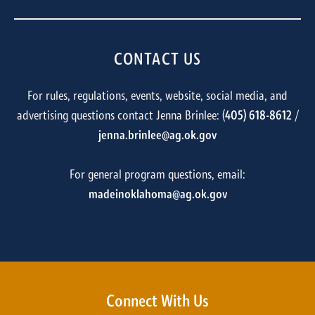
CONTACT US
For rules, regulations, events, website, social media, and
advertising questions contact Jenna Brinlee: (
405) 618-8612
/
jenna.brinlee@ag.ok.gov
For general program questions, email:
madeinoklahoma@ag.ok.gov
Connect With Us