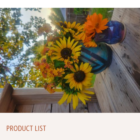
PRODUCT LIST