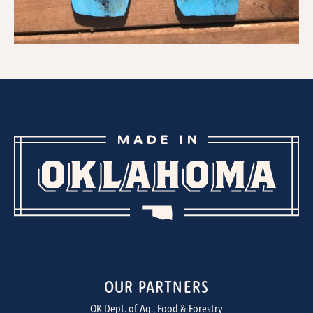
OUR PARTNERS
OK Dept. of Ag., Food & Forestry