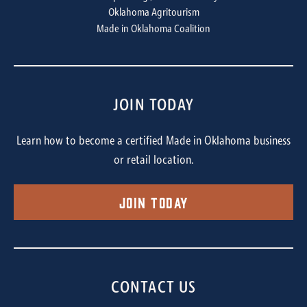
Oklahoma Agritourism
Made in Oklahoma Coalition
JOIN TODAY
Learn how to become a certified Made in Oklahoma business
or retail location.
Join Today
CONTACT US