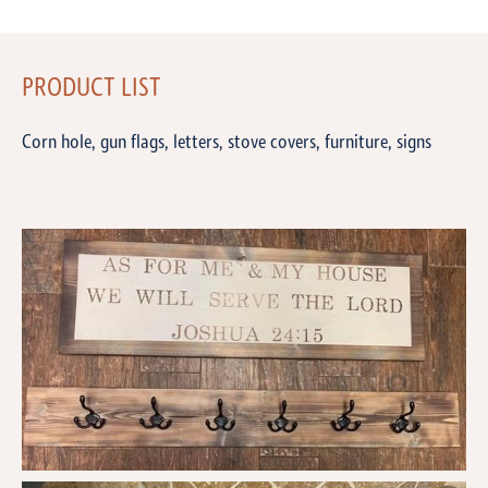
PRODUCT LIST
Corn hole, gun flags, letters, stove covers, furniture, signs