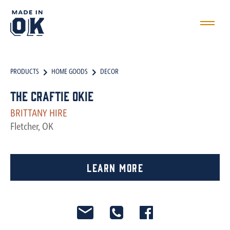
PRODUCTS
HOME GOODS
DECOR
The Craftie Okie
BRITTANY HIRE
Fletcher, OK
Learn More