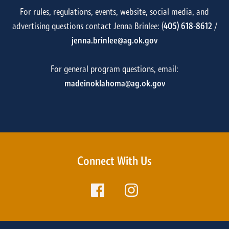
For rules, regulations, events, website, social media, and
advertising questions contact Jenna Brinlee: (
405) 618-8612
/
jenna.brinlee@ag.ok.gov
For general program questions, email:
madeinoklahoma@ag.ok.gov
Connect With Us