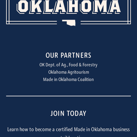
OUR PARTNERS
OK Dept. of Ag., Food & Forestry
Oklahoma Agritourism
Made in Oklahoma Coalition
JOIN TODAY
Learn how to become a certified Made in Oklahoma business