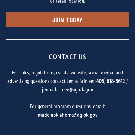
or retail location.
Join Today
CONTACT US
For rules, regulations, events, website, social media, and
advertising questions contact Jenna Brinlee: (
405) 618-8612
/
jenna.brinlee@ag.ok.gov
For general program questions, email:
madeinoklahoma@ag.ok.gov