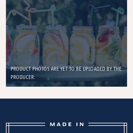
PRODUCT PHOTOS ARE YET TO BE UPLOADED BY THE
PRODUCER.