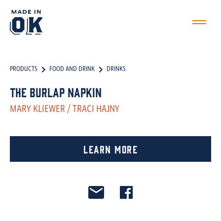
PRODUCTS
FOOD AND DRINK
DRINKS
The Burlap Napkin
MARY KLIEWER / TRACI HAJNY
Learn More