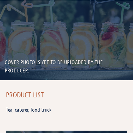
COVER PHOTO IS YET TO BE UPLOADED BY THE
PRODUCER.
PRODUCT LIST
Tea, caterer, food truck