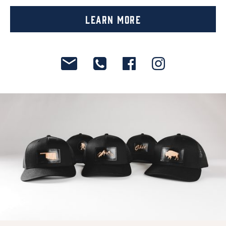
Learn More