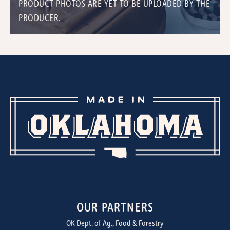
PRODUCT PHOTOS ARE YET TO BE UPLOADED BY THE
PRODUCER.
OUR PARTNERS
OK Dept. of Ag., Food & Forestry