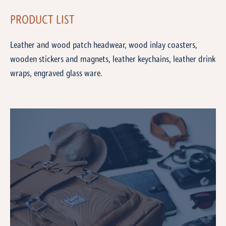
PRODUCT LIST
Leather and wood patch headwear, wood inlay coasters,
wooden stickers and magnets, leather keychains, leather drink
wraps, engraved glass ware.