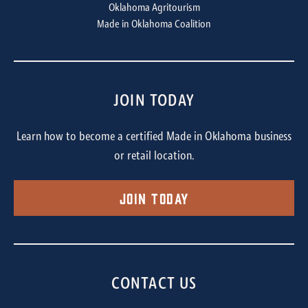
Oklahoma Agritourism
Made in Oklahoma Coalition
JOIN TODAY
Learn how to become a certified Made in Oklahoma business
or retail location.
Join Today
CONTACT US