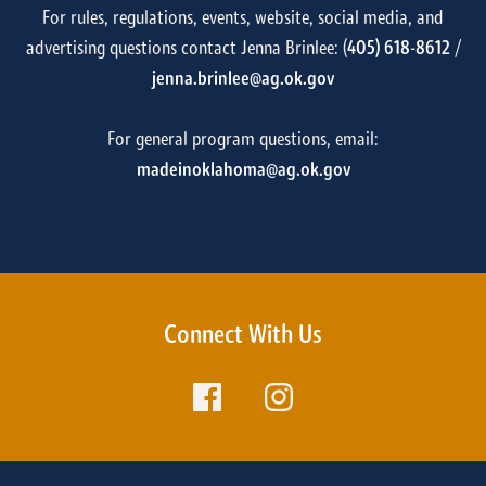
For rules, regulations, events, website, social media, and
advertising questions contact Jenna Brinlee: (
405) 618-8612
/
jenna.brinlee@ag.ok.gov
For general program questions, email:
madeinoklahoma@ag.ok.gov
Connect With Us