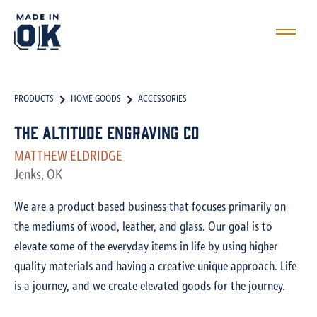
PRODUCTS
HOME GOODS
ACCESSORIES
The Altitude Engraving Co
MATTHEW ELDRIDGE
Jenks, OK
We are a product based business that focuses primarily on
the mediums of wood, leather, and glass. Our goal is to
elevate some of the everyday items in life by using higher
quality materials and having a creative unique approach. Life
is a journey, and we create elevated goods for the journey.