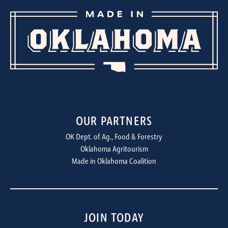
OUR PARTNERS
OK Dept. of Ag., Food & Forestry
Oklahoma Agritourism
Made in Oklahoma Coalition
JOIN TODAY