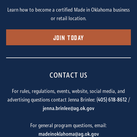
Learn how to become a certified Made in Oklahoma business
or retail location.
Join Today
CONTACT US
For rules, regulations, events, website, social media, and
advertising questions contact Jenna Brinlee: (
405) 618-8612
/
jenna.brinlee@ag.ok.gov
For general program questions, email:
madeinoklahoma@ag.ok.gov