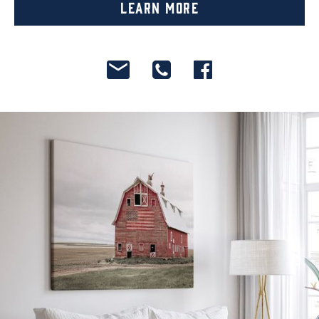
Learn More