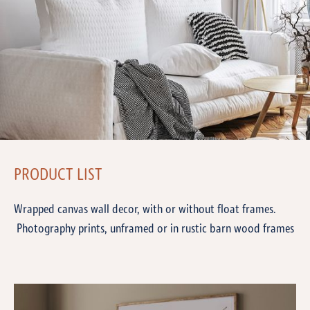
PRODUCT LIST
Wrapped canvas wall decor, with or without float frames.
Photography prints, unframed or in rustic barn wood frames