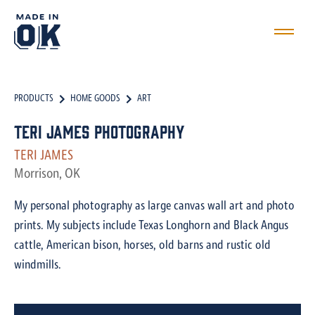
PRODUCTS
HOME GOODS
ART
Teri James Photography
TERI JAMES
Morrison, OK
My personal photography as large canvas wall art and photo
prints. My subjects include Texas Longhorn and Black Angus
cattle, American bison, horses, old barns and rustic old
windmills.