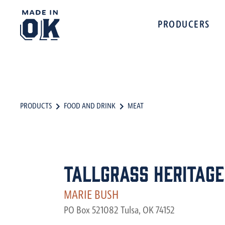
PRODUCERS
PRODUCTS
FOOD AND DRINK
MEAT
Tallgrass Heritage
MARIE BUSH
PO Box 521082 Tulsa, OK 74152