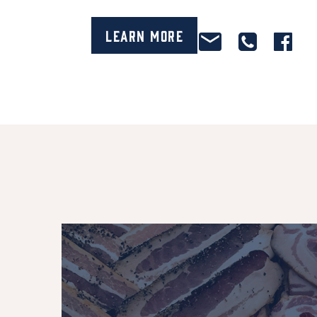
Learn More