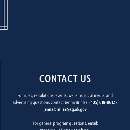
CONTACT US
For rules, regulations, events, website, social media, and
advertising questions contact Jenna Brinlee: (
405) 618-8612
/
jenna.brinlee@ag.ok.gov
For general program questions, email: