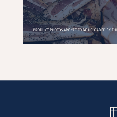
PRODUCT PHOTOS ARE YET TO BE UPLOADED BY TH