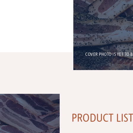
COVER PHOTO IS YET TO 
PRODUCT LIS