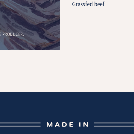
Grassfed beef
E PRODUCER.