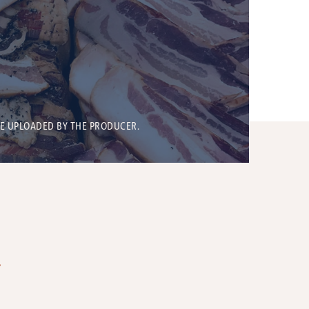
BE UPLOADED BY THE PRODUCER.
T