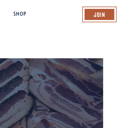
Join
SHOP