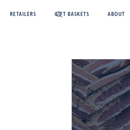
RETAILERS
GIFT BASKETS
ABOUT