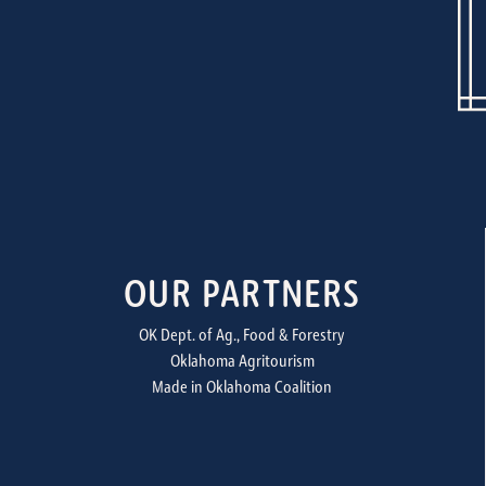
OUR PARTNERS
OK Dept. of Ag., Food & Forestry
Oklahoma Agritourism
Made in Oklahoma Coalition