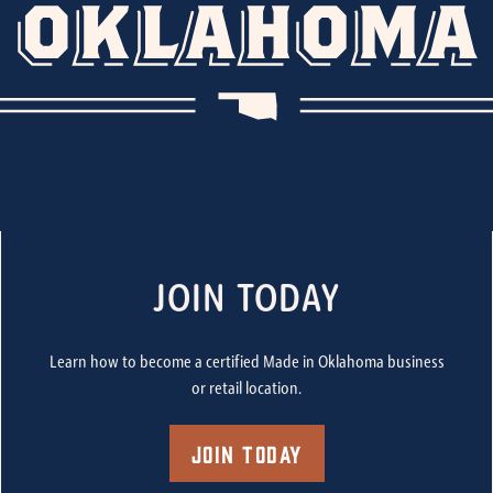
JOIN TODAY
Learn how to become a certified Made in Oklahoma business
or retail location.
Join Today