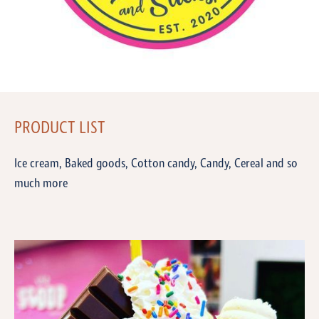
PRODUCT LIST
Ice cream, Baked goods, Cotton candy, Candy, Cereal and so
much more