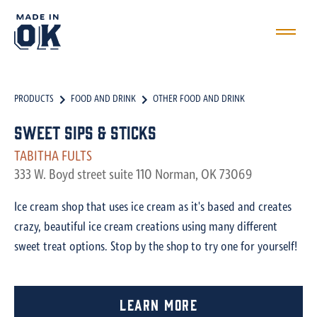
PRODUCTS
FOOD AND DRINK
OTHER FOOD AND DRINK
Sweet Sips & Sticks
TABITHA FULTS
333 W. Boyd street suite 110 Norman, OK 73069
Ice cream shop that uses ice cream as it's based and creates
crazy, beautiful ice cream creations using many different
sweet treat options. Stop by the shop to try one for yourself!
Learn More