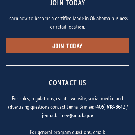
JOIN TODAY
Learn how to become a certified Made in Oklahoma business
or retail location.
Join Today
CONTACT US
For rules, regulations, events, website, social media, and
advertising questions contact Jenna Brinlee: (
405) 618-8612
/
jenna.brinlee@ag.ok.gov
For general program questions, email: