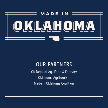
OUR PARTNERS
OK Dept. of Ag., Food & Forestry
Oklahoma Agritourism
Made in Oklahoma Coalition