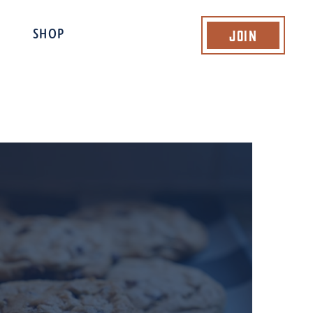
Join
SHOP