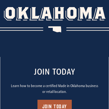
JOIN TODAY
Learn how to become a certified Made in Oklahoma business
or retail location.
Join Today