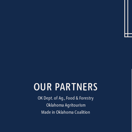
OUR PARTNERS
OK Dept. of Ag., Food & Forestry
Oklahoma Agritourism
Made in Oklahoma Coalition