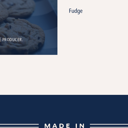
Fudge
E PRODUCER.