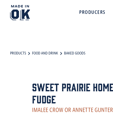
PRODUCERS
PRODUCTS
FOOD AND DRINK
BAKED GOODS
Sweet Prairie Home
Fudge
IMALEE CROW OR ANNETTE GUNTER