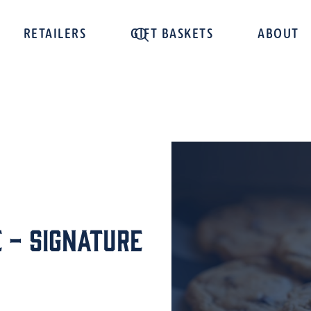
RETAILERS
GIFT BASKETS
ABOUT
 - Signature