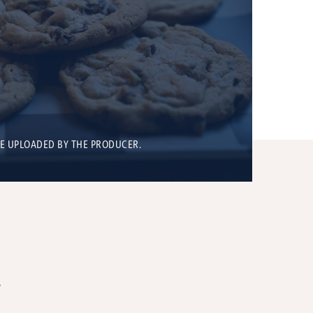
BE UPLOADED BY THE PRODUCER.
T