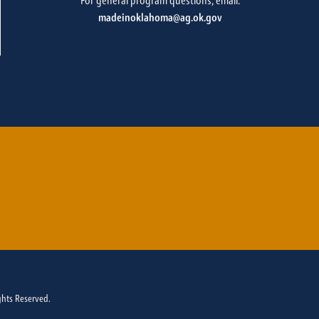
For general program questions, email:
madeinoklahoma@ag.ok.gov
ghts Reserved.