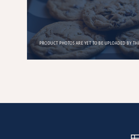
PRODUCT PHOTOS ARE YET TO BE UPLOADED BY TH