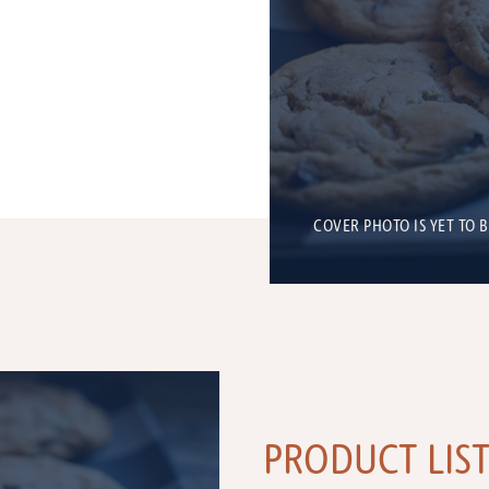
COVER PHOTO IS YET TO 
PRODUCT LIS