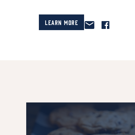
Learn More