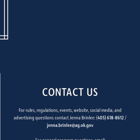
CONTACT US
For rules, regulations, events, website, social media, and
advertising questions contact Jenna Brinlee: (
405) 618-8612
/
jenna.brinlee@ag.ok.gov