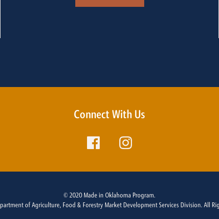
Connect With Us
© 2020 Made in Oklahoma Program.
rtment of Agriculture, Food & Forestry Market Development Services Division. All Ri