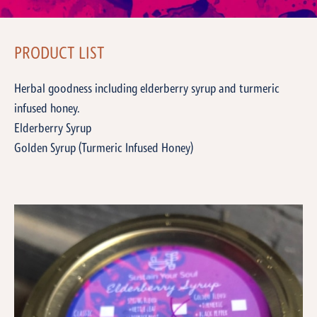
PRODUCT LIST
Herbal goodness including elderberry syrup and turmeric
infused honey.
Elderberry Syrup
Golden Syrup (Turmeric Infused Honey)