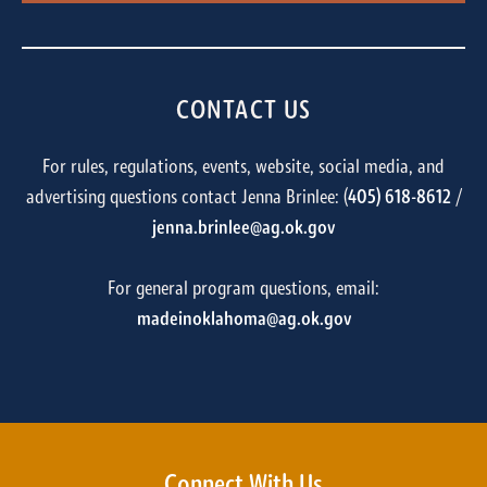
CONTACT US
For rules, regulations, events, website, social media, and
advertising questions contact Jenna Brinlee: (
405) 618-8612
/
jenna.brinlee@ag.ok.gov
For general program questions, email:
madeinoklahoma@ag.ok.gov
Connect With Us