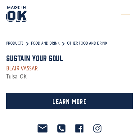
PRODUCTS
FOOD AND DRINK
OTHER FOOD AND DRINK
Sustain Your Soul
BLAIR VASSAR
Tulsa, OK
Learn More