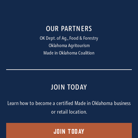
OUR PARTNERS
OK Dept. of Ag., Food & Forestry
Oklahoma Agritourism
Made in Oklahoma Coalition
JOIN TODAY
Learn how to become a certified Made in Oklahoma business
or retail location.
Join Today