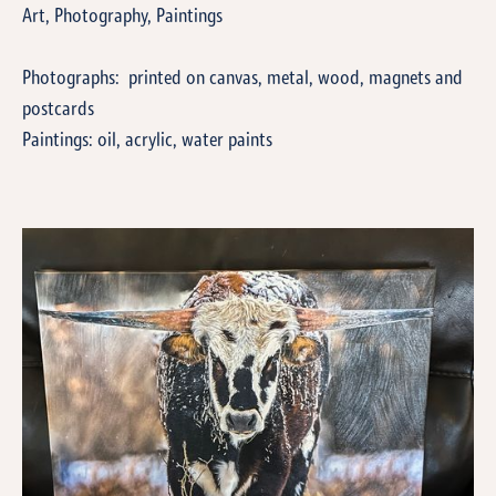
Art, Photography, Paintings
Photographs: printed on canvas, metal, wood, magnets and
postcards
Paintings: oil, acrylic, water paints