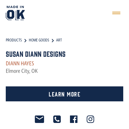
PRODUCTS
HOME GOODS
ART
Susan Diann Designs
DIANN HAYES
Elmore City, OK
Learn More