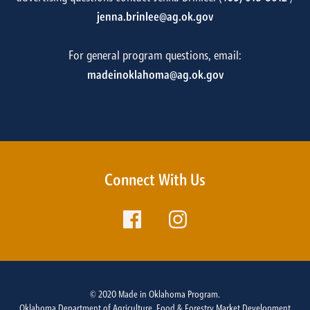
jenna.brinlee@ag.ok.gov
For general program questions, email:
madeinoklahoma@ag.ok.gov
Connect With Us
© 2020 Made in Oklahoma Program.
Oklahoma Department of Agriculture, Food & Forestry Market Development