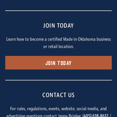
JOIN TODAY
Learn how to become a certified Made in Oklahoma business
or retail location.
Join Today
CONTACT US
For rules, regulations, events, website, social media, and
advertising questions contact Jenna Brinlee: (
405) 618-8612
/