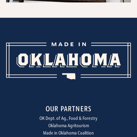
OUR PARTNERS
OK Dept. of Ag., Food & Forestry
Oklahoma Agritourism
Made in Oklahoma Coalition