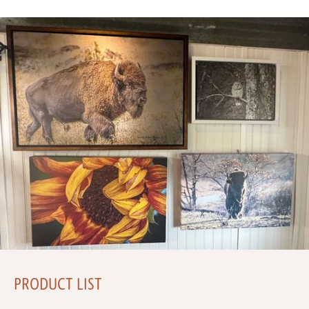
PRODUCT LIST