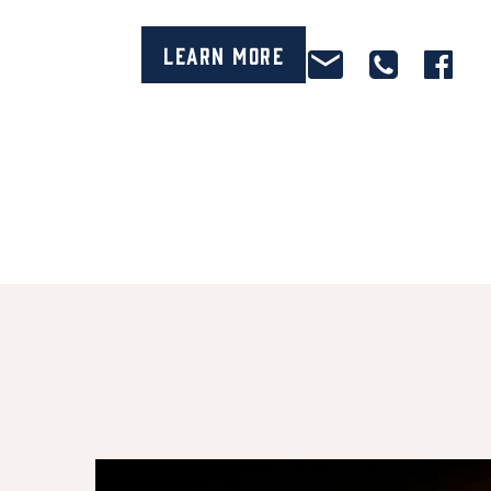
Learn More