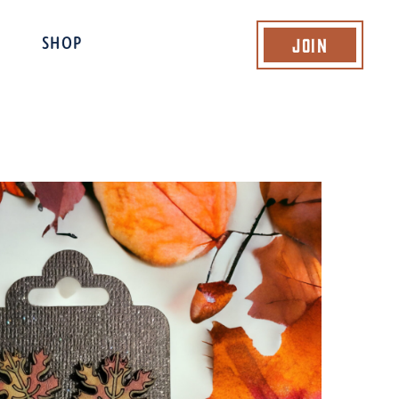
Join
SHOP