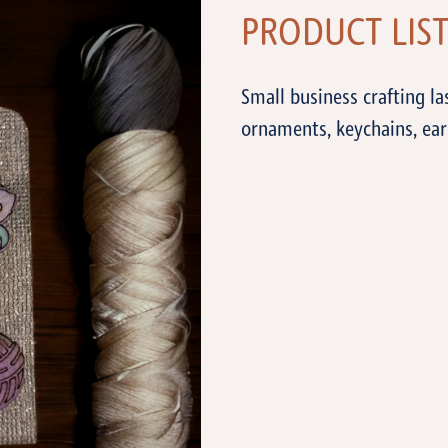
PRODUCT LIS
Small business crafting l
ornaments, keychains, ear