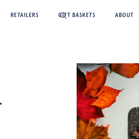
RETAILERS
GIFT BASKETS
ABOUT
t