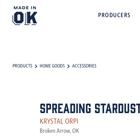
PRODUCERS
PRODUCTS
HOME GOODS
ACCESSORIES
Spreading Stardus
KRYSTAL ORPI
Broken Arrow, OK