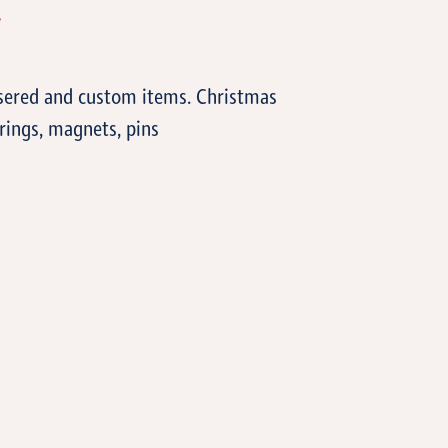
T
asered and custom items. Christmas
rings, magnets, pins