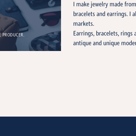
I make jewelry made from 
bracelets and earrings. I al
markets.
Earrings, bracelets, ring
E PRODUCER.
antique and unique modern