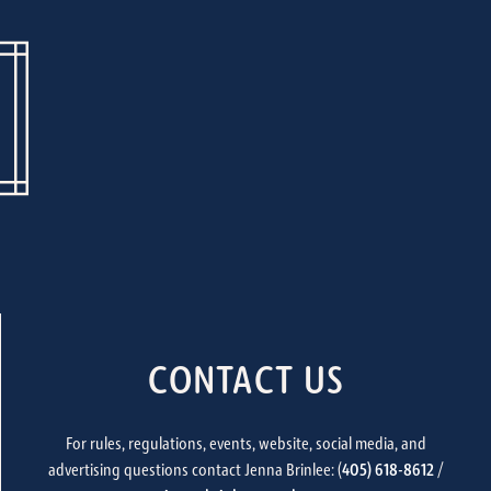
CONTACT US
For rules, regulations, events, website, social media, and
advertising questions contact Jenna Brinlee: (
405) 618-8612
/