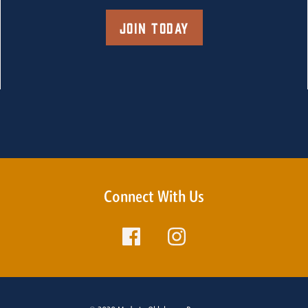
Join Today
Connect With Us