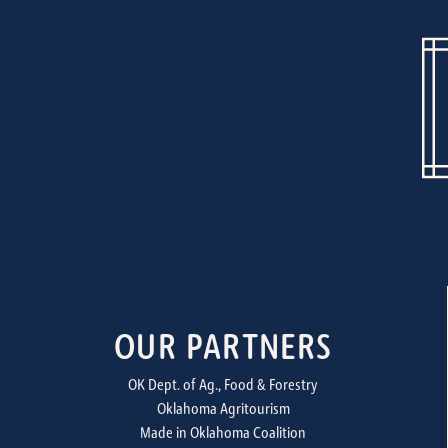
OUR PARTNERS
OK Dept. of Ag., Food & Forestry
Oklahoma Agritourism
Made in Oklahoma Coalition