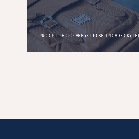
PRODUCT PHOTOS ARE YET TO BE UPLOADED BY TH