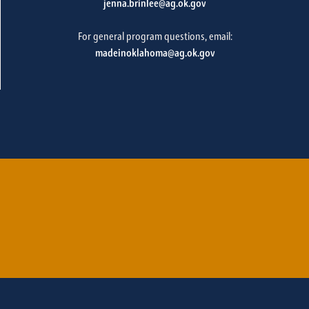
jenna.brinlee@ag.ok.gov
For general program questions, email:
madeinoklahoma@ag.ok.gov