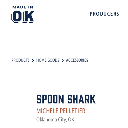
PRODUCERS
PRODUCTS
HOME GOODS
ACCESSORIES
Spoon Shark
MICHELE PELLETIER
Oklahoma City, OK