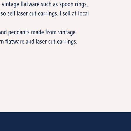
vintage flatware such as spoon rings,
so sell laser cut earrings. I sell at local
s and pendants made from vintage,
 flatware and laser cut earrings.