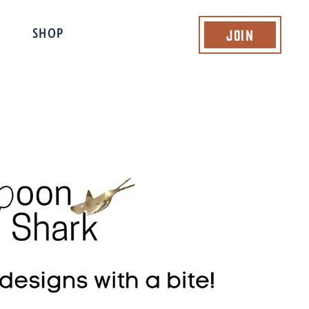
Join
SHOP