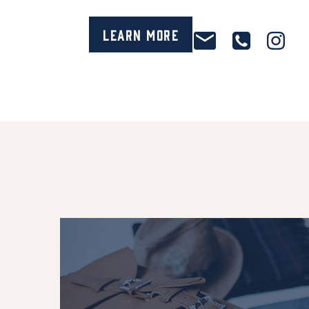
Learn More