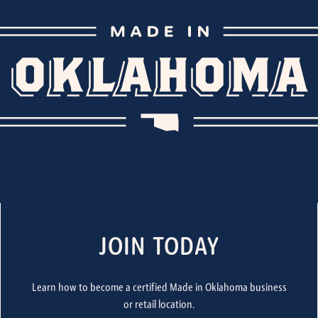
JOIN TODAY
Learn how to become a certified Made in Oklahoma business
or retail location.