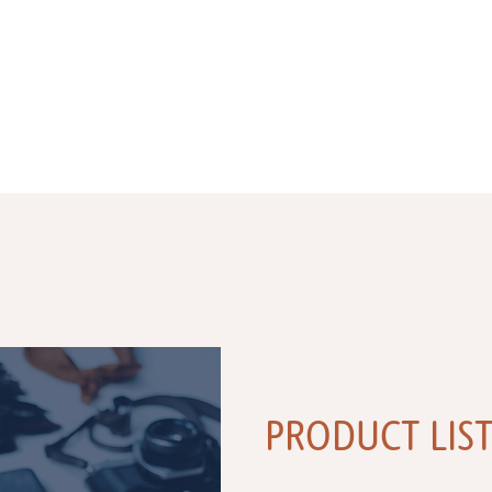
PRODUCT LIS