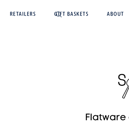
RETAILERS
GIFT BASKETS
ABOUT