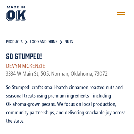
PRODUCTS
FOOD AND DRINK
NUTS
So Stumped!
DEVYN MCKENZIE
3334 W Main St, 505, Norman, Oklahoma, 73072
So Stumped! crafts small-batch cinnamon roasted nuts and
seasonal treats using premium ingredients—including
Oklahoma-grown pecans. We focus on local production,
community partnerships, and delivering snackable joy across
the state.