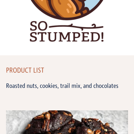
PRODUCT LIST
Roasted nuts, cookies, trail mix, and chocolates