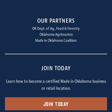
OUR PARTNERS
OK Dept. of Ag., Food & Forestry
Oklahoma Agritourism
Made in Oklahoma Coalition
JOIN TODAY
Learn how to become a certified Made in Oklahoma business
or retail location.
Join Today