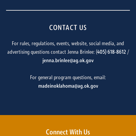
CONTACT US
For rules, regulations, events, website, social media, and
advertising questions contact Jenna Brinlee: (
405) 618-8612
/
jenna.brinlee@ag.ok.gov
For general program questions, email:
madeinoklahoma@ag.ok.gov
Connect With Us