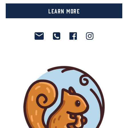
Learn More