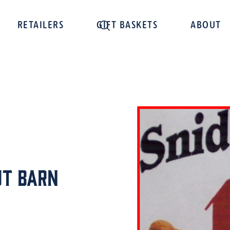
RETAILERS
GIFT BASKETS
ABOUT
ut Barn