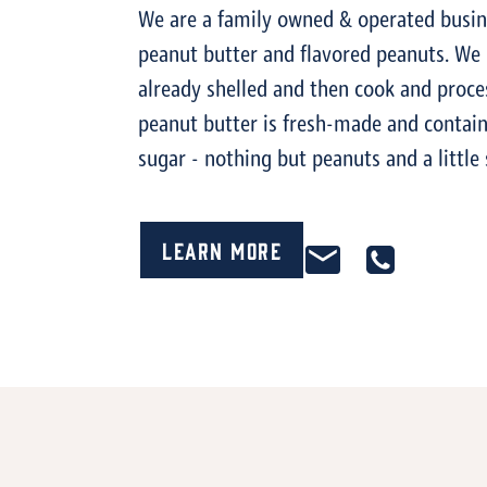
We are a family owned & operated busi
peanut butter and flavored peanuts. We
already shelled and then cook and proce
peanut butter is fresh-made and contain
sugar - nothing but peanuts and a little 
Learn More