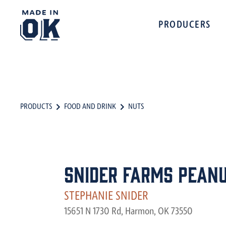
PRODUCERS
PRODUCTS
FOOD AND DRINK
NUTS
Snider Farms Pean
STEPHANIE SNIDER
15651 N 1730 Rd, Harmon, OK 73550