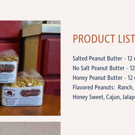
PRODUCT LIS
Salted Peanut Butter - 12 
No Salt Peanut Butter - 12 
Honey Peanut Butter - 12 
Flavored Peanuts: Ranch, 
Honey Sweet, Cajun, Jalap