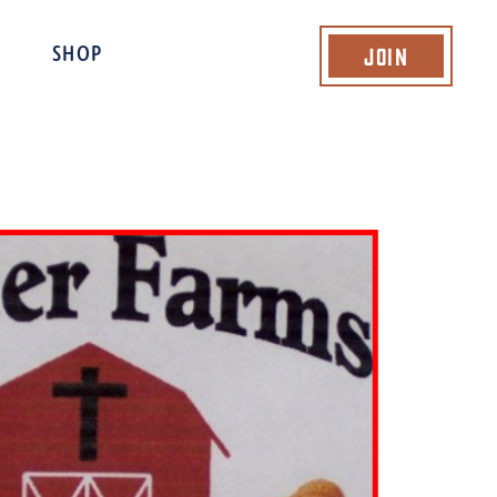
Join
SHOP