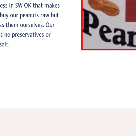
ness in SW OK that makes
 buy our peanuts raw but
ss them ourselves. Our
s no preservatives or
salt.