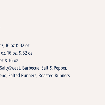
T
oz, 16 oz & 32 oz
oz, 16 oz, & 32 oz
oz & 16 oz
SaltySweet, Barbecue, Salt & Pepper,
eno, Salted Runners, Roasted Runners