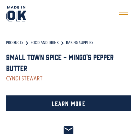
PRODUCTS
FOOD AND DRINK
BAKING SUPPLIES
Small Town Spice - Mingo's Pepper
Butter
CYNDI STEWART
Learn More