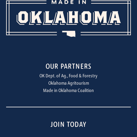
OUR PARTNERS
OK Dept. of Ag., Food & Forestry
Oklahoma Agritourism
Made in Oklahoma Coalition
JOIN TODAY