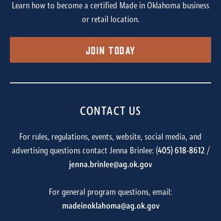
Learn how to become a certified Made in Oklahoma business
or retail location.
Join Today
CONTACT US
For rules, regulations, events, website, social media, and
advertising questions contact Jenna Brinlee: (
405) 618-8612
/
jenna.brinlee@ag.ok.gov
For general program questions, email:
madeinoklahoma@ag.ok.gov