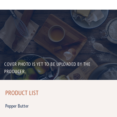
COVER PHOTO IS YET TO BE UPLOADED BY THE
PRODUCER.
PRODUCT LIST
Pepper Butter