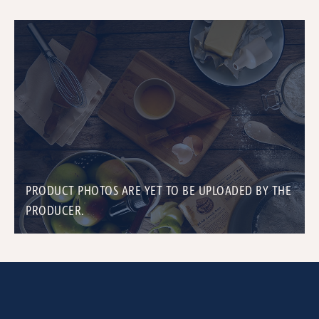
PRODUCT PHOTOS ARE YET TO BE UPLOADED BY THE
PRODUCER.