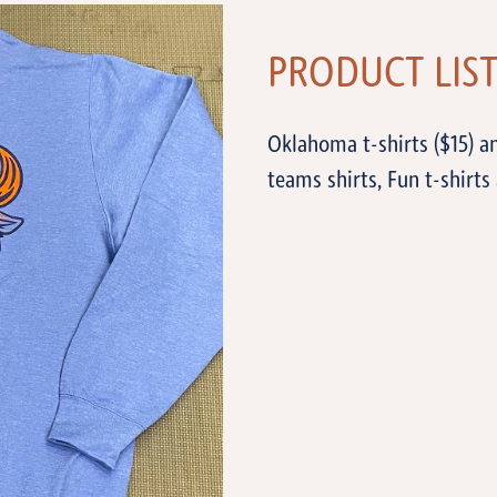
PRODUCT LIS
Oklahoma t-shirts ($15) a
teams shirts, Fun t-shirts