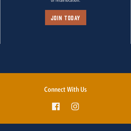
or retail location.
Join Today
Connect With Us