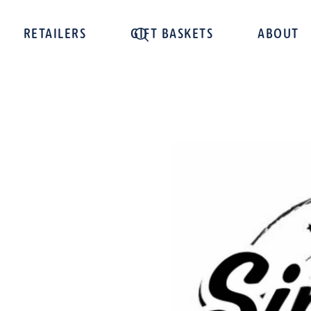
RETAILERS
GIFT BASKETS
ABOUT