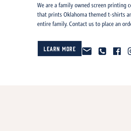
We are a family owned screen printing
that prints Oklahoma themed t-shirts an
entire family. Contact us to place an ord
Learn More