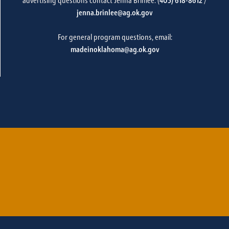
advertising questions contact Jenna Brinlee: (
405) 618-8612
/
jenna.brinlee@ag.ok.gov
For general program questions, email:
madeinoklahoma@ag.ok.gov