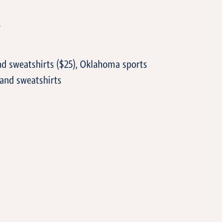
T
nd sweatshirts ($25), Oklahoma sports
 and sweatshirts