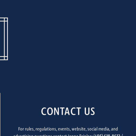
CONTACT US
For rules, regulations, events, website, social media, and