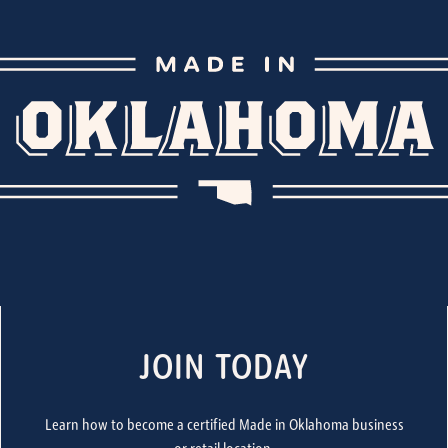
JOIN TODAY
Learn how to become a certified Made in Oklahoma business