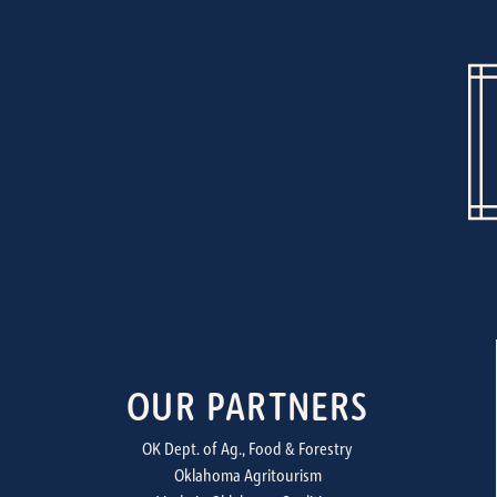
OUR PARTNERS
OK Dept. of Ag., Food & Forestry
Oklahoma Agritourism