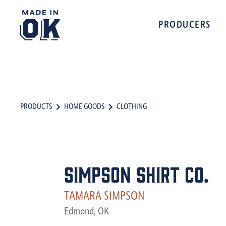
PRODUCERS
PRODUCTS
HOME GOODS
CLOTHING
Simpson Shirt Co.
TAMARA SIMPSON
Edmond, OK