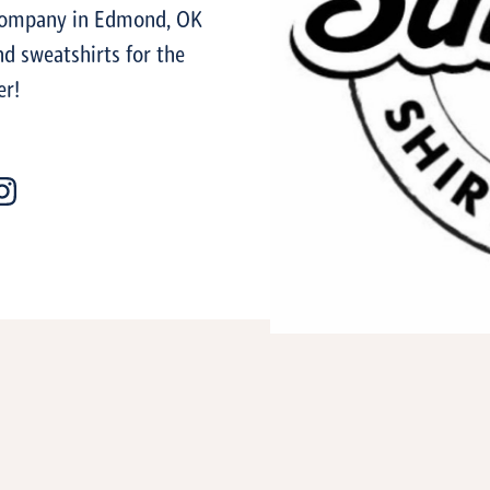
 company in Edmond, OK
d sweatshirts for the
er!