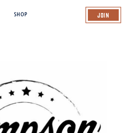
Join
SHOP