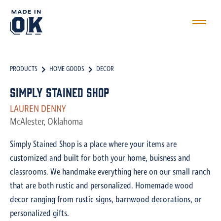
PRODUCTS
HOME GOODS
DECOR
Simply Stained Shop
LAUREN DENNY
McAlester, Oklahoma
Simply Stained Shop is a place where your items are
customized and built for both your home, buisness and
classrooms. We handmake everything here on our small ranch
that are both rustic and personalized. Homemade wood
decor ranging from rustic signs, barnwood decorations, or
personalized gifts.