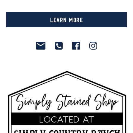
Learn More