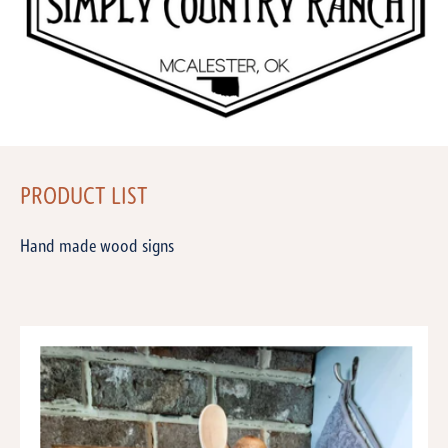
PRODUCT LIST
Hand made wood signs