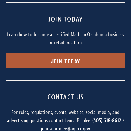
JOIN TODAY
Learn how to become a certified Made in Oklahoma business
or retail location.
Join Today
CONTACT US
For rules, regulations, events, website, social media, and
advertising questions contact Jenna Brinlee: (
405) 618-8612
/
jenna.brinlee@ag.ok.gov