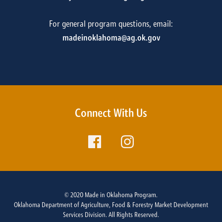
For general program questions, email:
madeinoklahoma@ag.ok.gov
Connect With Us
© 2020 Made in Oklahoma Program.
Oklahoma Department of Agriculture, Food & Forestry Market Development
Services Division. All Rights Reserved.