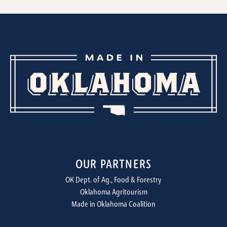
OUR PARTNERS
OK Dept. of Ag., Food & Forestry
Oklahoma Agritourism
Made in Oklahoma Coalition