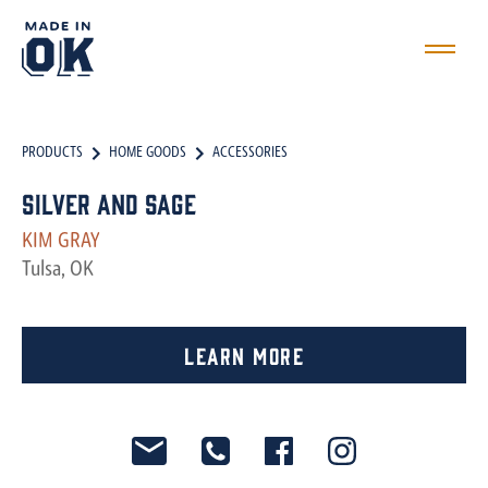
PRODUCTS
HOME GOODS
ACCESSORIES
Silver and Sage
KIM GRAY
Tulsa, OK
Learn More