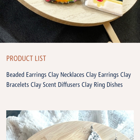
PRODUCT LIST
Beaded Earrings Clay Necklaces Clay Earrings Clay
Bracelets Clay Scent Diffusers Clay Ring Dishes