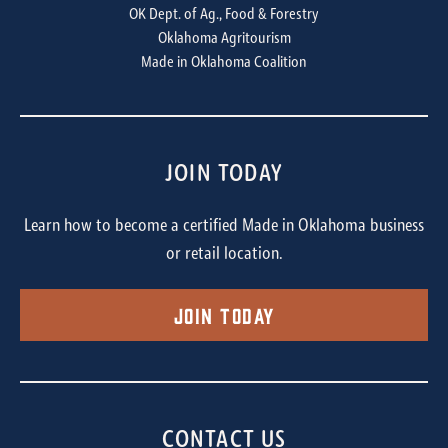
OK Dept. of Ag., Food & Forestry
Oklahoma Agritourism
Made in Oklahoma Coalition
JOIN TODAY
Learn how to become a certified Made in Oklahoma business
or retail location.
Join Today
CONTACT US