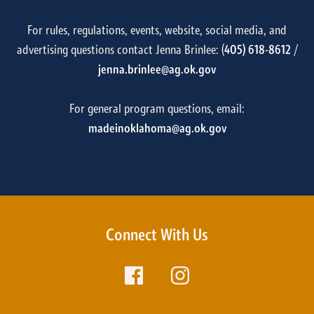
For rules, regulations, events, website, social media, and
advertising questions contact Jenna Brinlee: (
405) 618-8612
/
jenna.brinlee@ag.ok.gov
For general program questions, email:
madeinoklahoma@ag.ok.gov
Connect With Us