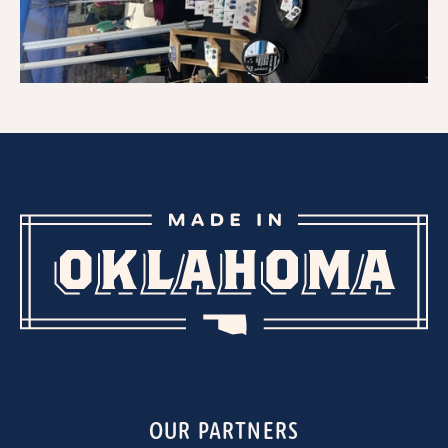
OUR PARTNERS