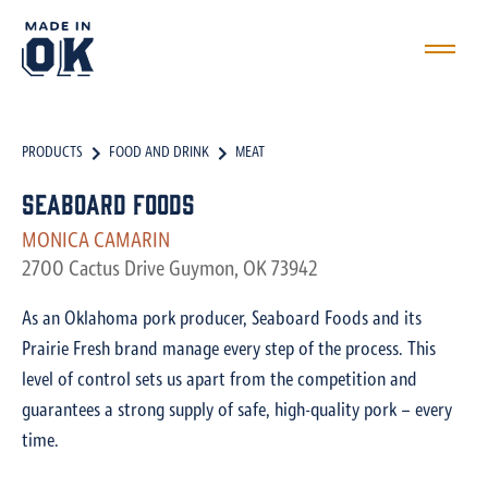
PRODUCTS
FOOD AND DRINK
MEAT
Seaboard Foods
MONICA CAMARIN
2700 Cactus Drive Guymon, OK 73942
As an Oklahoma pork producer, Seaboard Foods and its
Prairie Fresh brand manage every step of the process. This
level of control sets us apart from the competition and
guarantees a strong supply of safe, high-quality pork – every
time.