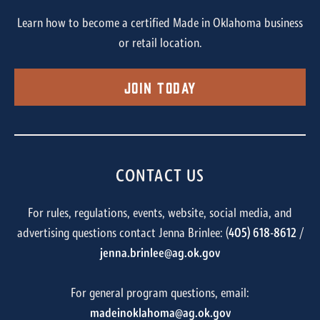
Learn how to become a certified Made in Oklahoma business
or retail location.
Join Today
CONTACT US
For rules, regulations, events, website, social media, and
advertising questions contact Jenna Brinlee: (
405) 618-8612
/
jenna.brinlee@ag.ok.gov
For general program questions, email:
madeinoklahoma@ag.ok.gov