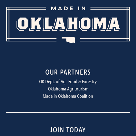
OUR PARTNERS
OK Dept. of Ag., Food & Forestry
Oklahoma Agritourism
Made in Oklahoma Coalition
JOIN TODAY