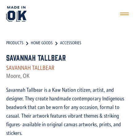
PRODUCTS
HOME GOODS
ACCESSORIES
Savannah Tallbear
SAVANNAH TALLBEAR
Moore, OK
Savannah Tallbear is a Kaw Nation citizen, artist, and
designer. They create handmade contemporary Indigenous
beadwork that can be worn for any occasion, formal to
casual. Their artwork features vibrant themes & striking
figures- available in original canvas artworks, prints, and
stickers.