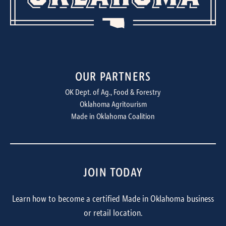
OUR PARTNERS
OK Dept. of Ag., Food & Forestry
Oklahoma Agritourism
Made in Oklahoma Coalition
JOIN TODAY
Learn how to become a certified Made in Oklahoma business
or retail location.