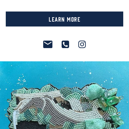
Learn More