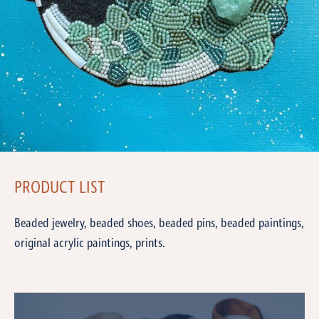
PRODUCT LIST
Beaded jewelry, beaded shoes, beaded pins, beaded paintings,
original acrylic paintings, prints.