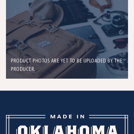
PRODUCT PHOTOS ARE YET TO BE UPLOADED BY THE
PRODUCER.