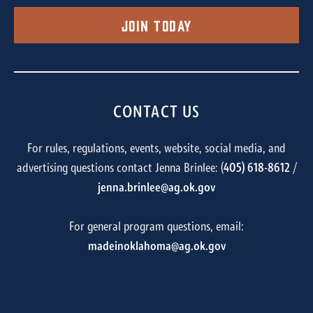
Join Today
CONTACT US
For rules, regulations, events, website, social media, and
advertising questions contact Jenna Brinlee: (
405) 618-8612
/
jenna.brinlee@ag.ok.gov
For general program questions, email:
madeinoklahoma@ag.ok.gov