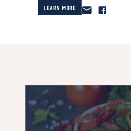
Learn More