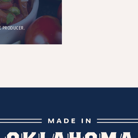
E PRODUCER.