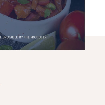
BE UPLOADED BY THE PRODUCER.
T