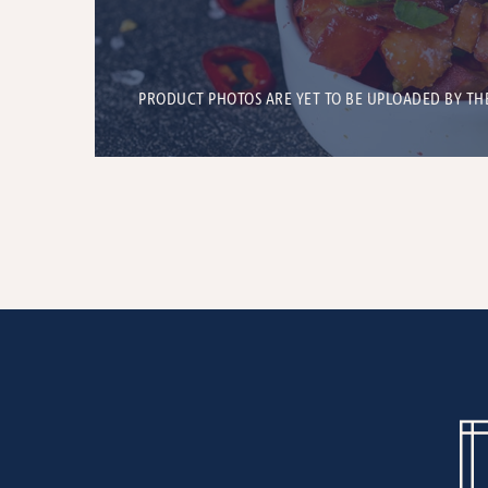
PRODUCT PHOTOS ARE YET TO BE UPLOADED BY TH