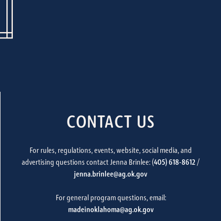
CONTACT US
For rules, regulations, events, website, social media, and
advertising questions contact Jenna Brinlee: (
405) 618-8612
/
jenna.brinlee@ag.ok.gov
For general program questions, email:
madeinoklahoma@ag.ok.gov