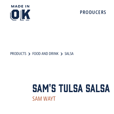
PRODUCERS
PRODUCTS
FOOD AND DRINK
SALSA
Sam's Tulsa Salsa
SAM WAYT