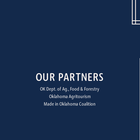
OUR PARTNERS
OK Dept. of Ag., Food & Forestry
Oklahoma Agritourism
Made in Oklahoma Coalition