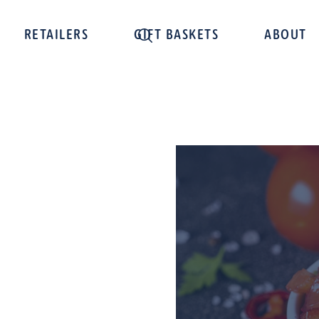
RETAILERS
GIFT BASKETS
ABOUT