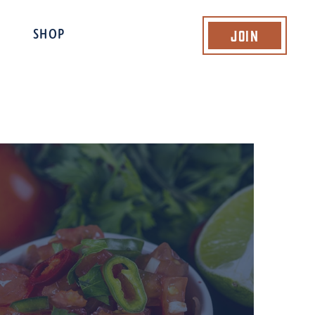
Join
SHOP