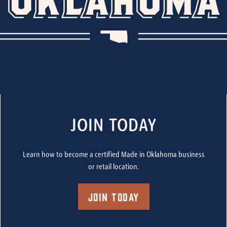
JOIN TODAY
Learn how to become a certified Made in Oklahoma business
or retail location.
Join Today