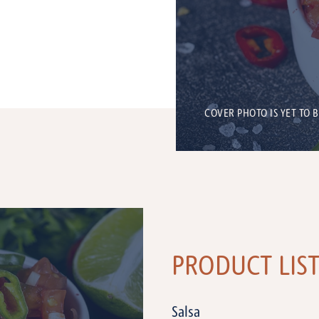
COVER PHOTO IS YET TO 
PRODUCT LIS
Salsa