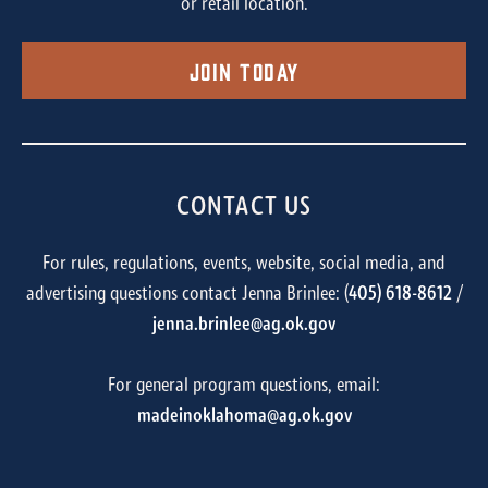
or retail location.
Join Today
CONTACT US
For rules, regulations, events, website, social media, and
advertising questions contact Jenna Brinlee: (
405) 618-8612
/
jenna.brinlee@ag.ok.gov
For general program questions, email:
madeinoklahoma@ag.ok.gov