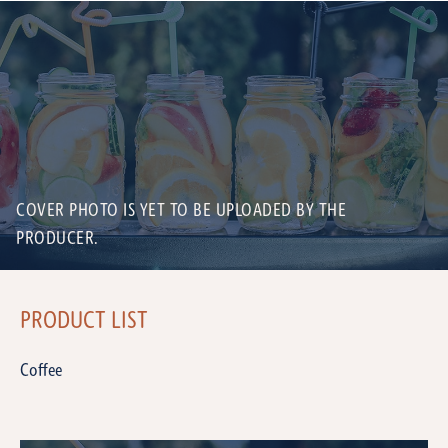
COVER PHOTO IS YET TO BE UPLOADED BY THE
PRODUCER.
PRODUCT LIST
Coffee