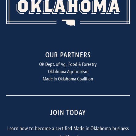
OUR PARTNERS
OK Dept. of Ag., Food & Forestry
Oklahoma Agritourism
Made in Oklahoma Coalition
JOIN TODAY
Learn how to become a certified Made in Oklahoma business