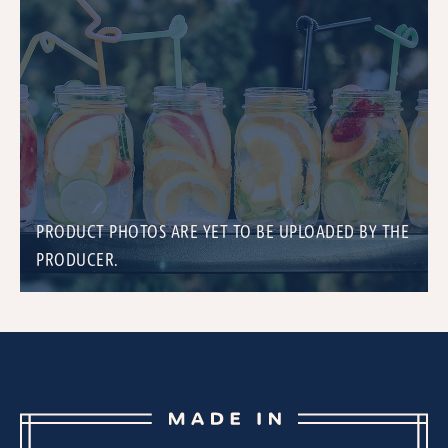
PRODUCT PHOTOS ARE YET TO BE UPLOADED BY THE
PRODUCER.