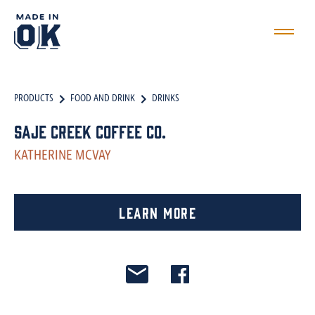
PRODUCTS
FOOD AND DRINK
DRINKS
Saje Creek Coffee Co.
KATHERINE MCVAY
Learn More